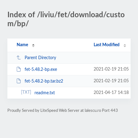
Index of /liviu/fet/download/custo
m/bp/
Name
Last Modified
Parent Directory
2021-02-19 21:05
fet-5.48.2-bp.exe
2021-02-19 21:05
fet-5.48.2-bp.tar.bz2
2021-04-17 14:18
readme.txt
Proudly Served by LiteSpeed Web Server at lalescu.ro Port 443