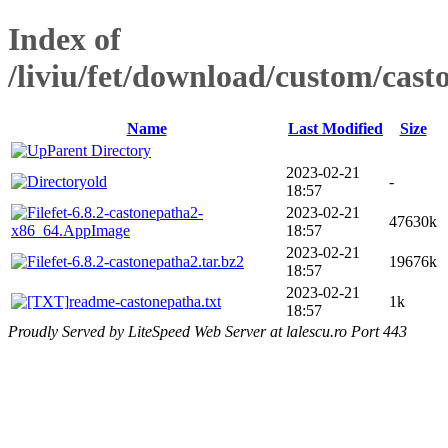
Index of
/liviu/fet/download/custom/cast
Name
Last Modified
Size
Parent Directory
2023-02-21
old
-
18:57
fet-6.8.2-castonepatha2-
2023-02-21
47630k
x86_64.AppImage
18:57
2023-02-21
fet-6.8.2-castonepatha2.tar.bz2
19676k
18:57
2023-02-21
readme-castonepatha.txt
1k
18:57
Proudly Served by LiteSpeed Web Server at lalescu.ro Port 443