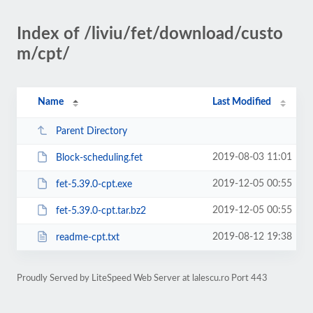
Index of /liviu/fet/download/custo
m/cpt/
Name
Last Modified
Parent Directory
2019-08-03 11:01
Block-scheduling.fet
2019-12-05 00:55
fet-5.39.0-cpt.exe
2019-12-05 00:55
fet-5.39.0-cpt.tar.bz2
2019-08-12 19:38
readme-cpt.txt
Proudly Served by LiteSpeed Web Server at lalescu.ro Port 443