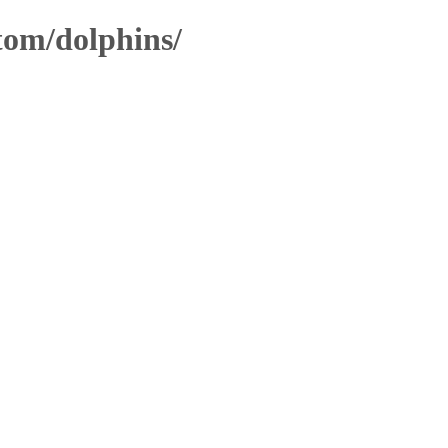
stom/dolphins/