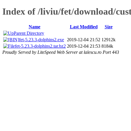
Index of /liviu/fet/download/cu
Name
Last Modified
Size
Parent Directory
fet-5.23.3-dolphins2.exe
2019-12-04 21:52
12912k
fet-5.23.3-dolphins2.tar.bz2
2019-12-04 21:53
8184k
Proudly Served by LiteSpeed Web Server at lalescu.ro Port 443