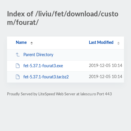
Index of /liviu/fet/download/custo
m/fourat/
Name
Last Modified
Parent Directory
2019-12-05 10:14
fet-5.37.1-fourat3.exe
2019-12-05 10:14
fet-5.37.1-fourat3.tar.bz2
Proudly Served by LiteSpeed Web Server at lalescu.ro Port 443