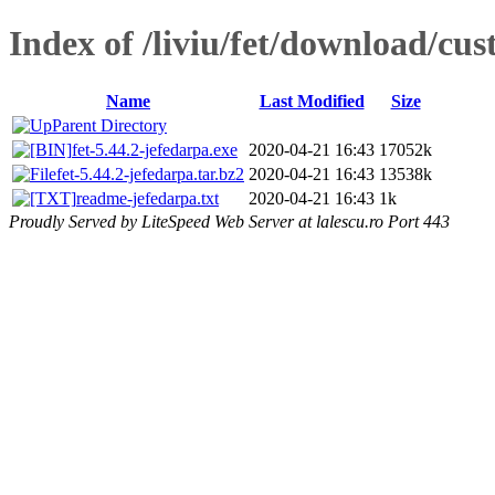
Index of /liviu/fet/download/cu
Name
Last Modified
Size
Parent Directory
fet-5.44.2-jefedarpa.exe
2020-04-21 16:43
17052k
fet-5.44.2-jefedarpa.tar.bz2
2020-04-21 16:43
13538k
readme-jefedarpa.txt
2020-04-21 16:43
1k
Proudly Served by LiteSpeed Web Server at lalescu.ro Port 443