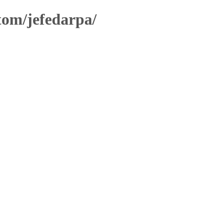
stom/jefedarpa/