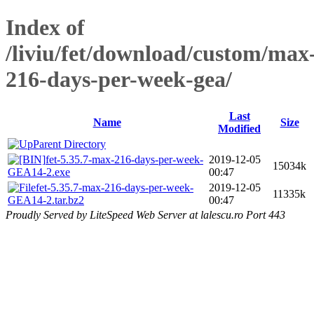
Index of
/liviu/fet/download/custom/max
216-days-per-week-gea/
Last
Name
Size
Modified
Parent Directory
fet-5.35.7-max-216-days-per-week-
2019-12-05
15034k
GEA14-2.exe
00:47
fet-5.35.7-max-216-days-per-week-
2019-12-05
11335k
GEA14-2.tar.bz2
00:47
Proudly Served by LiteSpeed Web Server at lalescu.ro Port 443