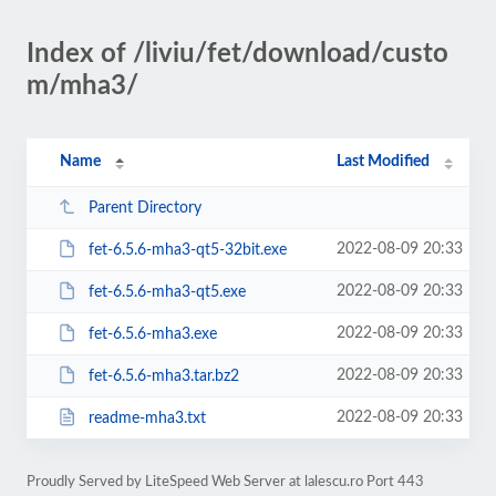
Index of /liviu/fet/download/custo
m/mha3/
Name
Last Modified
Parent Directory
2022-08-09 20:33
fet-6.5.6-mha3-qt5-32bit.exe
2022-08-09 20:33
fet-6.5.6-mha3-qt5.exe
2022-08-09 20:33
fet-6.5.6-mha3.exe
2022-08-09 20:33
fet-6.5.6-mha3.tar.bz2
2022-08-09 20:33
readme-mha3.txt
Proudly Served by LiteSpeed Web Server at lalescu.ro Port 443