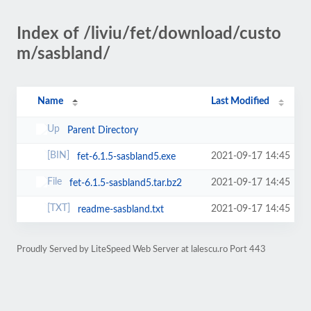
Index of /liviu/fet/download/custo
m/sasbland/
Name
Last Modified
Parent Directory
2021-09-17 14:45
fet-6.1.5-sasbland5.exe
2021-09-17 14:45
fet-6.1.5-sasbland5.tar.bz2
2021-09-17 14:45
readme-sasbland.txt
Proudly Served by LiteSpeed Web Server at lalescu.ro Port 443