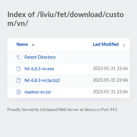
Index of /liviu/fet/download/custo
m/vn/
Name
Last Modified
Parent Directory
2023-01-31 22:46
fet-6.8.3-vn.exe
2023-01-31 22:46
fet-6.8.3-vn.tar.bz2
2023-01-31 22:46
readme-vn.txt
Proudly Served by LiteSpeed Web Server at lalescu.ro Port 443