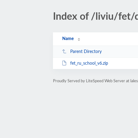
Index of /liviu/fe
Name
Parent Directory
fet_ru_school_v6.zip
Proudly Served by LiteSpeed Web Server at lale