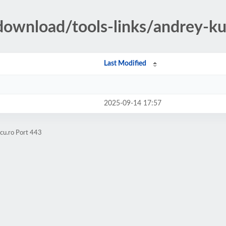
t/download/tools-links/andrey-k
Last Modified
2025-09-14 17:57
scu.ro Port 443