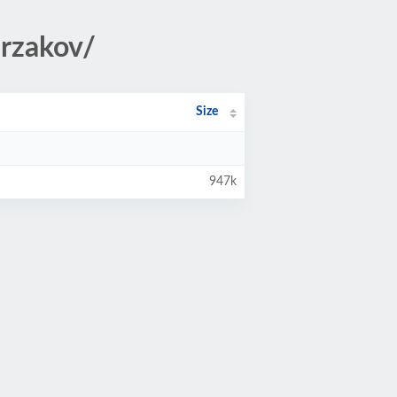
urzakov/
Size
947k