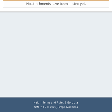
No attachments have been posted yet.
|
|
Help
Terms and Rules
Go Up ▲
,
SMF 2.1.7 © 2026
Simple Machines