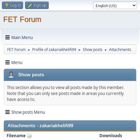
Log in
Sign up
FET Forum
Main Menu
FET Forum
Profile of zakariakhelifi99
Show posts
Attachments
►
►
►
Menu
Show posts
This section allows you to view all posts made by this member.
Note that you can only see posts made in areas you currently
have access to.
Show posts Menu
Attachments - zakariakhelifi99
Filename
Downloads