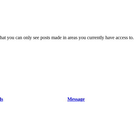
hat you can only see posts made in areas you currently have access to.
ds
Message