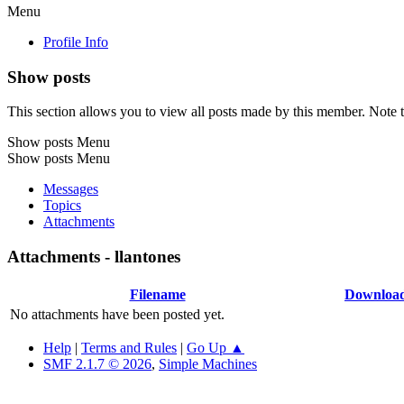
Menu
Profile Info
Show posts
This section allows you to view all posts made by this member. Note t
Show posts Menu
Show posts Menu
Messages
Topics
Attachments
Attachments - llantones
Filename
Downloa
No attachments have been posted yet.
Help
|
Terms and Rules
|
Go Up ▲
SMF 2.1.7 © 2026
,
Simple Machines