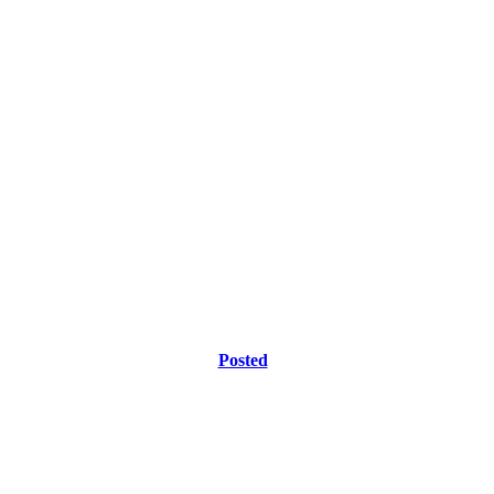
Posted