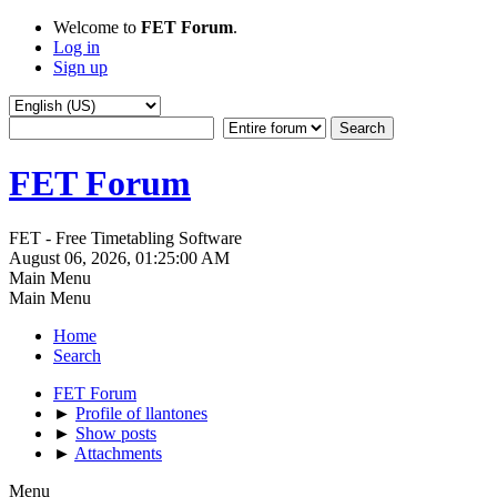
Welcome to
FET Forum
.
Log in
Sign up
FET Forum
FET - Free Timetabling Software
August 06, 2026, 01:25:00 AM
Main Menu
Main Menu
Home
Search
FET Forum
►
Profile of llantones
►
Show posts
►
Attachments
Menu