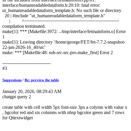
interface/humanreadabledataform.h:20:10: fatal error:
ui_humanreadabledataform_template.h: No such file or directory
20 | #include "ui_humanreadabledataform_template.h"
| ^~~~~~~~~~~~~~~~~~~~~~~~~~~~~~~~~~~~~
compilation terminated.
make[1]: *** [Makefile:3972: ../tmp/interface/fetmainform.o] Error
1
make[1]: Leaving directory '/home/george/FET/fet-7.7.2-snapshot-
22-jan-2026-16_40/src'
make: *** [Makefile:48: sub-src-src-pro-make_first] Error 2
---------------------------------
#3
Suggestions
/
Re: preview the table
January 20, 2026, 08:29:43 AM
chatgpt query 2
create table with cell width 5px font-size 3px a colymn with value x
, bgcolor red and six columns with nbsp bgcolor green and 7 rows
for Qttextwidget