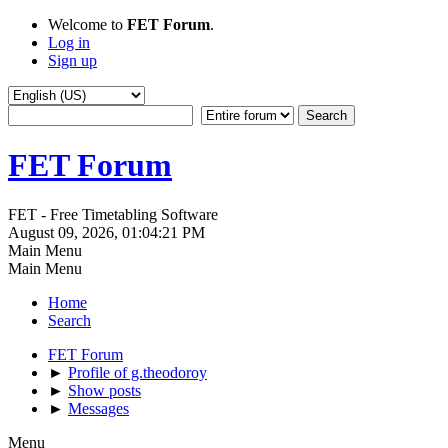
Welcome to
FET Forum
.
Log in
Sign up
FET Forum
FET - Free Timetabling Software
August 09, 2026, 01:04:21 PM
Main Menu
Main Menu
Home
Search
FET Forum
►
Profile of g.theodoroy
►
Show posts
►
Messages
Menu