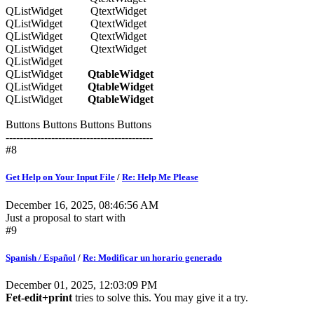
QListWidget QtextWidget
QListWidget QtextWidget
QListWidget QtextWidget
QListWidget QtextWidget
QListWidget
QListWidget
QtableWidget
QListWidget
QtableWidget
QListWidget
QtableWidget
Buttons Buttons Buttons Buttons
------------------------------------------
#8
Get Help on Your Input File
/
Re: Help Me Please
December 16, 2025, 08:46:56 AM
Just a proposal to start with
#9
Spanish / Español
/
Re: Modificar un horario generado
December 01, 2025, 12:03:09 PM
Fet-edit+print
tries to solve this. You may give it a try.