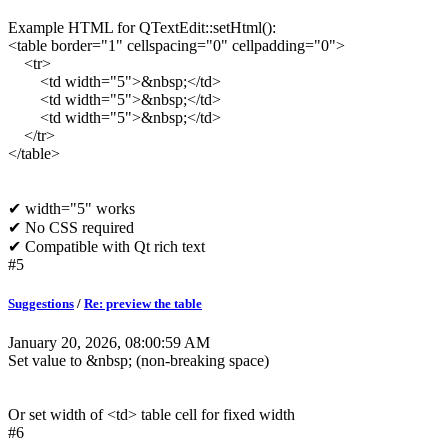
Example HTML for QTextEdit::setHtml():
<table border="1" cellspacing="0" cellpadding="0">
<tr>
<td width="5">&nbsp;</td>
<td width="5">&nbsp;</td>
<td width="5">&nbsp;</td>
</tr>
</table>
✔ width="5" works
✔ No CSS required
✔ Compatible with Qt rich text
#5
Suggestions
/
Re: preview the table
January 20, 2026, 08:00:59 AM
Set value to &nbsp; (non-breaking space)
Or set width of <td> table cell for fixed width
#6