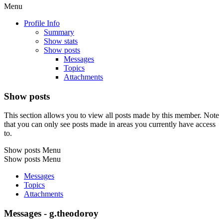
Menu
Profile Info
Summary
Show stats
Show posts
Messages
Topics
Attachments
Show posts
This section allows you to view all posts made by this member. Note
that you can only see posts made in areas you currently have access
to.
Show posts Menu
Show posts Menu
Messages
Topics
Attachments
Messages - g.theodoroy