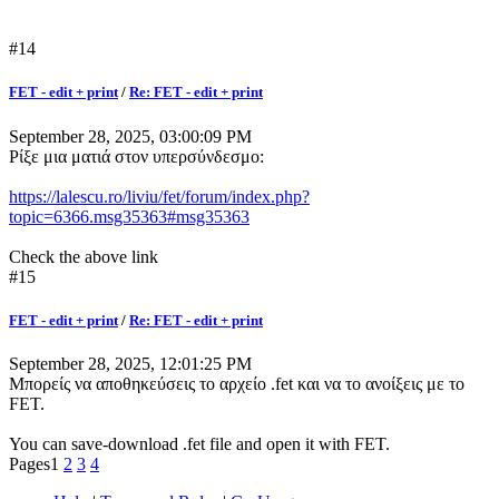
#14
FET - edit + print
/
Re: FET - edit + print
September 28, 2025, 03:00:09 PM
Ρίξε μια ματιά στον υπερσύνδεσμο:
https://lalescu.ro/liviu/fet/forum/index.php?
topic=6366.msg35363#msg35363
Check the above link
#15
FET - edit + print
/
Re: FET - edit + print
September 28, 2025, 12:01:25 PM
Μπορείς να αποθηκεύσεις το αρχείο .fet και να το ανοίξεις με το
FET.
You can save-download .fet file and open it with FET.
Pages
1
2
3
4