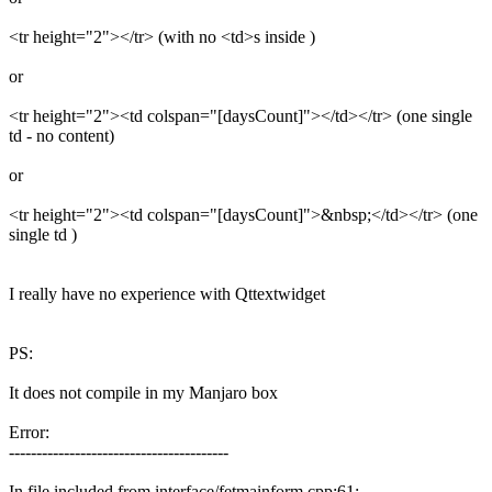
<tr height="2"></tr> (with no <td>s inside )
or
<tr height="2"><td colspan="[daysCount]"></td></tr> (one single
td - no content)
or
<tr height="2"><td colspan="[daysCount]">&nbsp;</td></tr> (one
single td )
I really have no experience with Qttextwidget
PS:
It does not compile in my Manjaro box
Error:
----------------------------------------
In file included from interface/fetmainform.cpp:61: