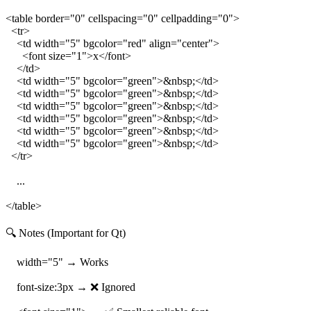
<table border="0" cellspacing="0" cellpadding="0">
<tr>
<td width="5" bgcolor="red" align="center">
<font size="1">x</font>
</td>
<td width="5" bgcolor="green">&nbsp;</td>
<td width="5" bgcolor="green">&nbsp;</td>
<td width="5" bgcolor="green">&nbsp;</td>
<td width="5" bgcolor="green">&nbsp;</td>
<td width="5" bgcolor="green">&nbsp;</td>
<td width="5" bgcolor="green">&nbsp;</td>
</tr>
...
</table>
🔍 Notes (Important for Qt)
width="5" → Works
font-size:3px → ❌ Ignored