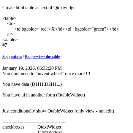
Create html table as text of Qtextwidget
<table>
<tr>
<td bgcolor="red">X</td><td bgcolor="green"></td>
/tr>
</table>
#7
Suggestions
/
Re: preview the table
January 19, 2026, 06:32:20 PM
You dont need to "invent wheel" once more !!!
You have data (D1H1.D2H1...)
You have ui in another form (QtableWidget)
Just conditionally show QtableWidget (only view - not edit)
-------------------------------------------
checkboxes QtextWidget
QtextWidget