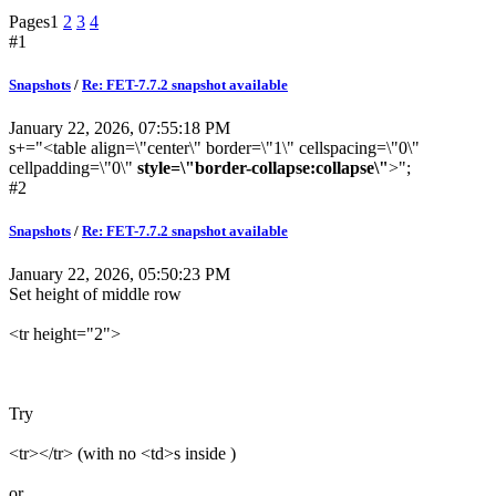
Pages
1
2
3
4
#1
Snapshots
/
Re: FET-7.7.2 snapshot available
January 22, 2026, 07:55:18 PM
s+="<table align=\"center\" border=\"1\" cellspacing=\"0\"
cellpadding=\"0\"
style=\"border-collapse:collapse\"
>";
#2
Snapshots
/
Re: FET-7.7.2 snapshot available
January 22, 2026, 05:50:23 PM
Set height of middle row
<tr height="2">
Try
<tr></tr> (with no <td>s inside )
or