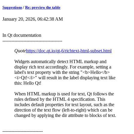
Suggestions
/
Re: preview the table
January 20, 2026, 06:42:38 AM
In Qt documentation
----------------------------------------
Quote
https://doc.qt.io/qt-6/richtext-html-subset.html
Widgets automatically detect HTML markup and
display rich text accordingly. For example, setting a
label's text property with the string "<b>Hello</b>
<i>Qt!</i>" will result in the label displaying text like
this: Hello Qt!
When HTML markup is used for text, Qt follows the
rules defined by the HTML 4 specification. This
includes default properties for text layout, such as the
direction of the text flow (left-to-right) which can be
changed by applying the dir attribute to blocks of text.
---------------------------