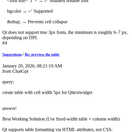
<font size="1"> → ✅ Smallest reliable font
bgcolor → ✅ Supported
&nbsp; → Prevents cell collapse
Qt does not support true 3px fonts, the minimum is roughly 6–7 px,
depending on DPI.
#4
Suggestions
/
Re: preview the table
January 20, 2026, 08:21:19 AM
from ChatGpt
query:
create table with cell width 5px for Qttextwidget
answer:
Best Working Solution (Use fixed-width table + column width)
Qt supports table formatting via HTML attributes, not CSS.