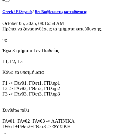
Greek / Ελληνικά
/
Re: Βοήθεια στις κατευθύνσεις
October 05, 2025, 08:16:54 AM
Πρέπει να ξανασυνθέσεις τα τμήματα κατεύθυνσης.
πχ
Έχω 3 τμήματα Γεν Παιδείας
Γ1, Γ2, Γ3
Κάνω τα υποτμήματα
Γ1 -> ΓΑνθ1, ΓΘετ1, ΓΠληρ1
Γ2 -> ΓΑνθ2, ΓΘετ2, ΓΠληρ2
Γ3 -> ΓΑνθ3, ΓΘετ3, ΓΠληρ3
Συνθέτω πάλι
ΓΑνθ1+ΓΑνθ2+ΓΑνθ3 -> ΛΑΤΙΝΙΚΑ
ΓΘετ1+ΓΘετ2+ΓΘετ3 -> ΦΥΣΙΚΗ
...