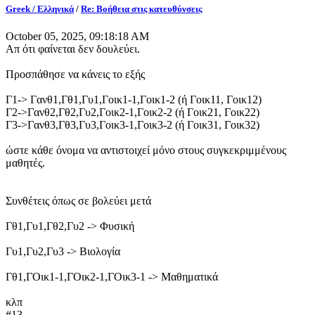
Greek / Ελληνικά
/
Re: Βοήθεια στις κατευθύνσεις
October 05, 2025, 09:18:18 AM
Απ ότι φαίνεται δεν δουλεύει.
Προσπάθησε να κάνεις το εξής
Γ1-> Γανθ1,Γθ1,Γυ1,Γοικ1-1,Γοικ1-2 (ή Γοικ11, Γοικ12)
Γ2->Γανθ2,Γθ2,Γυ2,Γοικ2-1,Γοικ2-2 (ή Γοικ21, Γοικ22)
Γ3->Γανθ3,Γθ3,Γυ3,Γοικ3-1,Γοικ3-2 (ή Γοικ31, Γοικ32)
ώστε κάθε όνομα να αντιστοιχεί μόνο στους συγκεκριμμένους
μαθητές.
Συνθέτεις όπως σε βολεύει μετά
Γθ1,Γυ1,Γθ2,Γυ2 -> Φυσική
Γυ1,Γυ2,Γυ3 -> Βιολογία
Γθ1,ΓΟικ1-1,ΓΟικ2-1,ΓΟικ3-1 -> Μαθηματικά
κλπ
#13