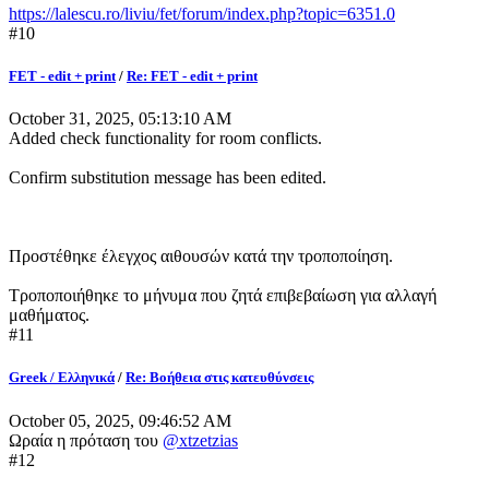
https://lalescu.ro/liviu/fet/forum/index.php?topic=6351.0
#10
FET - edit + print
/
Re: FET - edit + print
October 31, 2025, 05:13:10 AM
Added check functionality for room conflicts.
Confirm substitution message has been edited.
Προστέθηκε έλεγχος αιθουσών κατά την τροποποίηση.
Τροποποιήθηκε το μήνυμα που ζητά επιβεβαίωση για αλλαγή
μαθήματος.
#11
Greek / Ελληνικά
/
Re: Βοήθεια στις κατευθύνσεις
October 05, 2025, 09:46:52 AM
Ωραία η πρόταση του
@xtzetzias
#12