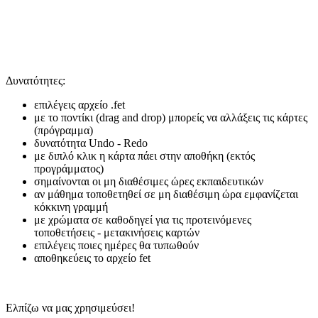
Δυνατότητες:
επιλέγεις αρχείο .fet
με το ποντίκι (drag and drop) μπορείς να αλλάξεις τις κάρτες
(πρόγραμμα)
δυνατότητα Undo - Redo
με διπλό κλικ η κάρτα πάει στην αποθήκη (εκτός
προγράμματος)
σημαίνονται οι μη διαθέσιμες ώρες εκπαιδευτικών
αν μάθημα τοποθετηθεί σε μη διαθέσιμη ώρα εμφανίζεται
κόκκινη γραμμή
με χρώματα σε καθοδηγεί για τις προτεινόμενες
τοποθετήσεις - μετακινήσεις καρτών
επιλέγεις ποιες ημέρες θα τυπωθούν
αποθηκεύεις το αρχείο fet
Ελπίζω να μας χρησιμεύσει!