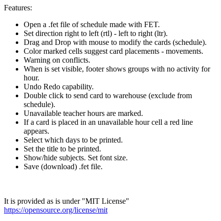
Features:
Open a .fet file of schedule made with FET.
Set direction right to left (rtl) - left to right (ltr).
Drag and Drop with mouse to modify the cards (schedule).
Color marked cells suggest card placements - movements.
Warning on conflicts.
When is set visible, footer shows groups with no activity for
hour.
Undo Redo capability.
Double click to send card to warehouse (exclude from
schedule).
Unavailable teacher hours are marked.
If a card is placed in an unavailable hour cell a red line
appears.
Select which days to be printed.
Set the title to be printed.
Show/hide subjects. Set font size.
Save (download) .fet file.
It is provided as is under "MIT License"
https://opensource.org/license/mit