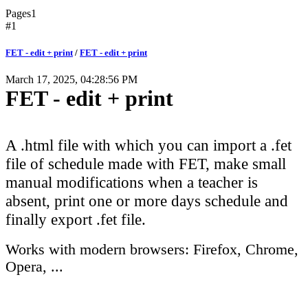
Pages
1
#1
FET - edit + print
/
FET - edit + print
March 17, 2025, 04:28:56 PM
FET - edit + print
A .html file with which you can import a .fet
file of schedule made with FET, make small
manual modifications when a teacher is
absent, print one or more days schedule and
finally export .fet file.
Works with modern browsers: Firefox, Chrome,
Opera, ...