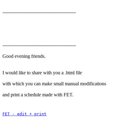
------------------------------------------------
------------------------------------------------
Good evening friends.
I would like to share with you a .html file
with which you can make small manual modifications
and print a schedule made with FET.
FET - edit + print