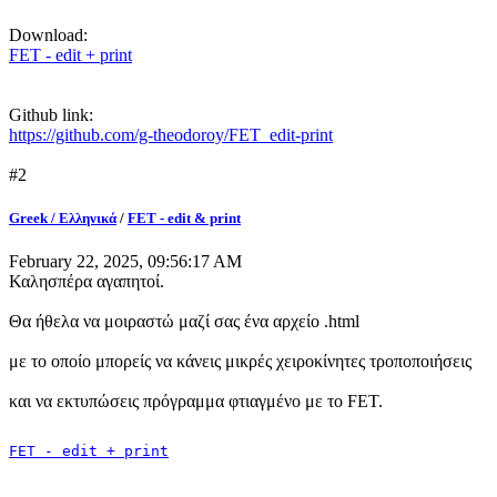
Download:
FET - edit + print
Github link:
https://github.com/g-theodoroy/FET_edit-print
#2
Greek / Ελληνικά
/
FET - edit & print
February 22, 2025, 09:56:17 AM
Καλησπέρα αγαπητοί.
Θα ήθελα να μοιραστώ μαζί σας ένα αρχείο .html
με το οποίο μπορείς να κάνεις μικρές χειροκίνητες τροποποιήσεις
και να εκτυπώσεις πρόγραμμα φτιαγμένο με το FET.
FET - edit + print