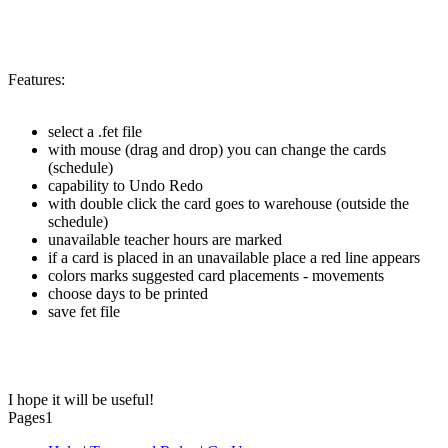
Features:
select a .fet file
with mouse (drag and drop) you can change the cards
(schedule)
capability to Undo Redo
with double click the card goes to warehouse (outside the
schedule)
unavailable teacher hours are marked
if a card is placed in an unavailable place a red line appears
colors marks suggested card placements - movements
choose days to be printed
save fet file
I hope it will be useful!
Pages
1