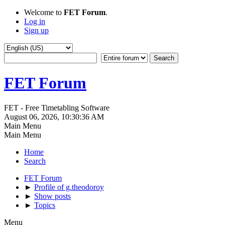
Welcome to
FET Forum
.
Log in
Sign up
FET Forum
FET - Free Timetabling Software
August 06, 2026, 10:30:36 AM
Main Menu
Main Menu
Home
Search
FET Forum
►
Profile of g.theodoroy
►
Show posts
►
Topics
Menu