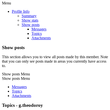
Menu
Profile Info
Summary
Show stats
Show posts
Messages
Topics
Attachments
Show posts
This section allows you to view all posts made by this member. Note
that you can only see posts made in areas you currently have access
to.
Show posts Menu
Show posts Menu
Messages
Topics
Attachments
Topics - g.theodoroy