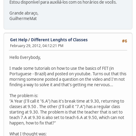
Estou disponível para auxiliá-los com os horários de vocês.
Grande abraço,
GuilhermeMat
Get Help
/
Different Lenghts of Classes
#6
February 29, 2012, 04:12:21 PM
Hello Everybody,
I made some tutorials on how to use the basics of FET (in
Portuguese - Brazil) and posted on youtube. Turns out that this
morning someone posted a question on the video and I'm not
finding a way to solve it and that's getting me nervous...
The problem is:
"A Year (I'll call it "6.A") has it's break time at 9.30, returning to
classes at 9.50 . The other (I'll call it "7.A") has a regular class
starting at 9.30. The problem is that the teacher that is set to
teach 7.A at 9.30 is also set to teach 6.A at 9.50, which can not
happen, how to fix that?"
What I thought was: