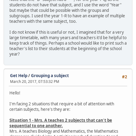
students do not have that subject, and I use the word "Year"
but maybe that could be possible with the groups and
subgroups. I used the year 1-R to have an example of multiple
teachers with the same subject, too.
I do not know if this is useful or not, I imagined that for a very
large timetable, with many years and teachers it'd be helpful to
keep track of things. Perhaps a school would like to print such a
teacher's list to their students at the beginning of the school
year?
Get Help
/
Grouping a subject
#2
March 20, 2017, 07:53:32 PM
Hello!
I'm facing 2 situations that require a bit of attention with
certain subjects, here's they are:
Situation 1 - Mrs. A teaches 2 subjects that can't be
sequential to one another.
Mrs. A teaches Biology and Mathematics, the Mathematics