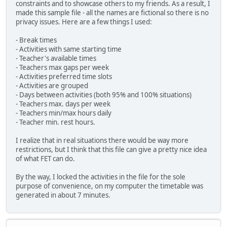
constraints and to showcase others to my friends. As a result, I
made this sample file - all the names are fictional so there is no
privacy issues. Here are a few things I used:
- Break times
- Activities with same starting time
- Teacher's available times
- Teachers max gaps per week
- Activities preferred time slots
- Activities are grouped
- Days between activities (both 95% and 100% situations)
- Teachers max. days per week
- Teachers min/max hours daily
- Teacher min. rest hours.
I realize that in real situations there would be way more
restrictions, but I think that this file can give a pretty nice idea
of what FET can do.
By the way, I locked the activities in the file for the sole
purpose of convenience, on my computer the timetable was
generated in about 7 minutes.