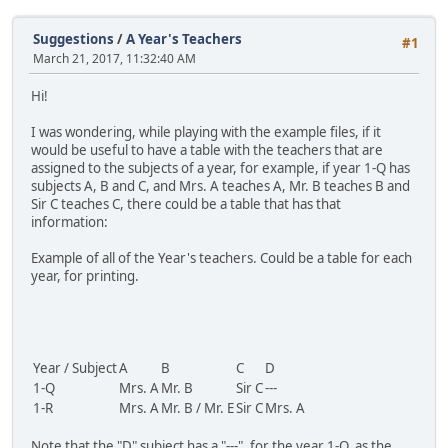
Suggestions
/
A Year's Teachers
#1
March 21, 2017, 11:32:40 AM
Hi!
I was wondering, while playing with the example files, if it
would be useful to have a table with the teachers that are
assigned to the subjects of a year, for example, if year 1-Q has
subjects A, B and C, and Mrs. A teaches A, Mr. B teaches B and
Sir C teaches C, there could be a table that has that
information:
Example of all of the Year's teachers. Could be a table for each
year, for printing.
Year / Subject
A
B
C
D
1-Q
Mrs. A
Mr. B
Sir C
---
1-R
Mrs. A
Mr. B / Mr. E
Sir C
Mrs. A
Note that the "D" subject has a "---", for the year 1-Q, as the