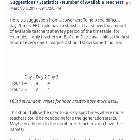
Suggestions
/
Statistics - Number of Available Teachers
#4
March 04, 2017, 09:47:50 PM
Here's a suggestion from a coworker: To help see difficult
days/times, FET could have a statistics that shows the amount
of available teachers at every period of the timetable, for
example, if only teachers A, B, C and D are available at the first
hour of every day, I imagine it should show something like:
Day 1
Day 2
Day 3
Hour 1
4
4
4
Hour 2
6
2
4
I filled in random values for hour 2 just to have more detail
This should allow the user to quickly spot times where more
teachers could be needed before the generation starts.
Maybe in addition to the number of teachers also have the
names?