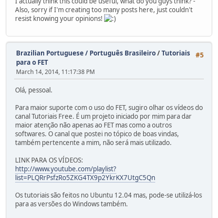
I actually think this could be useful, what do you guys think? -
Also, sorry if I'm creating too many posts here, just couldn't
resist knowing your opinions!
Brazilian Portuguese / Português Brasileiro
/
Tutoriais
#5
para o FET
March 14, 2014, 11:17:38 PM
Olá, pessoal.
Para maior suporte com o uso do FET, sugiro olhar os vídeos do
canal Tutoriais Free. É um projeto iniciado por mim para dar
maior atenção não apenas ao FET mas como a outros
softwares. O canal que postei no tópico de boas vindas,
também pertencente a mim, não será mais utilizado.
LINK PARA OS VÍDEOS:
http://www.youtube.com/playlist?
list=PLQRrPsfzRo5ZKG4TX9p2YkrKX7UtgC5Qn
Os tutoriais são feitos no Ubuntu 12.04 mas, pode-se utilizá-los
para as versões do Windows também.