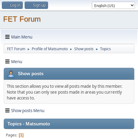
Log in
Sign up
FET Forum
Main Menu
FET Forum
Profile of Matsumoto
Show posts
Topics
►
►
►
Menu
Show posts
This section allows you to view all posts made by this member.
Note that you can only see posts made in areas you currently
have access to.
Show posts Menu
Topics - Matsumoto
Pages
1