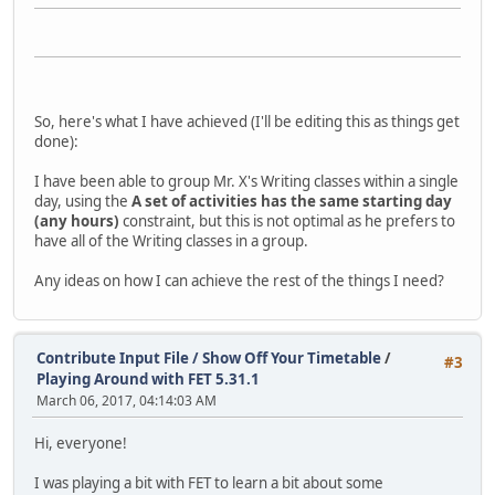
So, here's what I have achieved (I'll be editing this as things get
done):
I have been able to group Mr. X's Writing classes within a single
day, using the
A set of activities has the same starting day
(any hours)
constraint, but this is not optimal as he prefers to
have all of the Writing classes in a group.
Any ideas on how I can achieve the rest of the things I need?
Contribute Input File / Show Off Your Timetable
/
#3
Playing Around with FET 5.31.1
March 06, 2017, 04:14:03 AM
Hi, everyone!
I was playing a bit with FET to learn a bit about some