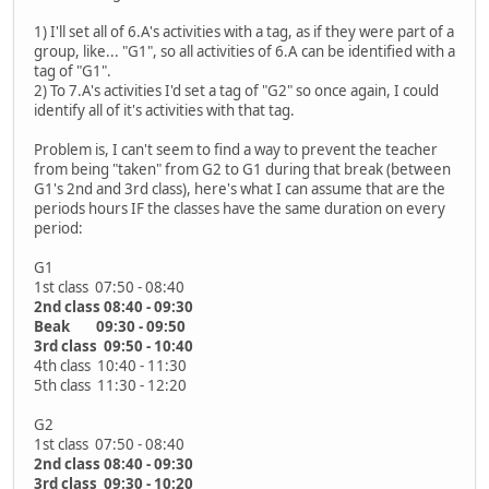
1) I'll set all of 6.A's activities with a tag, as if they were part of a
group, like... "G1", so all activities of 6.A can be identified with a
tag of "G1".
2) To 7.A's activities I'd set a tag of "G2" so once again, I could
identify all of it's activities with that tag.
Problem is, I can't seem to find a way to prevent the teacher
from being "taken" from G2 to G1 during that break (between
G1's 2nd and 3rd class), here's what I can assume that are the
periods hours IF the classes have the same duration on every
period:
G1
1st class 07:50 - 08:40
2nd class 08:40 - 09:30
Beak 09:30 - 09:50
3rd class 09:50 - 10:40
4th class 10:40 - 11:30
5th class 11:30 - 12:20
G2
1st class 07:50 - 08:40
2nd class 08:40 - 09:30
3rd class 09:30 - 10:20