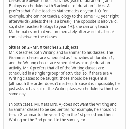
classes are divided into 4 activities (each of duration 1) and
Biology is scheduled with 3 activities of duration 1. Mrs. A
prefers that if she teaches Mathematics on year 1-Q, for
example, she can not teach Biology to the same 1-Q year right
afterwards (unless there is a break). The opposite is also valid,
so, if she teaches Biology to year 1-Q, she can only teach
Mathematics on that year immediately afterwards if a break
comes between the classes.
Situation 2 - Mr. X teaches 2 subjects
Mr. X teaches both Writing and Grammar to his classes. The
Grammar classes are scheduled as 4 activities of duration 1,
and the Writing classes are scheduled as a single duration
activity. Mr. X prefers that all of the Writing classes are
scheduled in a single "group" of activities, so, if there are 4
Writing classes to be taught, those should be sequential
(although the order doesn't matter). In case it is impossible, he
just asks to have all of the Writing classes scheduled within the
same day.
In both cases, Mr. X (as Mrs. A) does not want the Writing and
Grammar classes to be sequential, for example, he shouldn't
teach Grammar to the year 1-Q on the 1st period and then
Writing on the 2nd period to the same year.