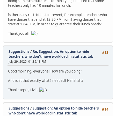
doing some schedule tests for next year, I noticed that some
teachers only had 10 minutes for lunch.
Is there any restriction to prevent, for example, teachers who
have classes that end at 12:30 PM from having classes that
start at 12:40 PM, in order to guarantee their lunch break?
Thank you all!!
Suggestions
/
Re: Suggestion: An option to hide
#13
teachers who don't have workload in statistic tab
July 29, 2025, 01:35:13 PM
Good morning, everyone! How are you doing?
And isn't that exactly what I needed? Hahahaha
Thanks again, Liviu!
Suggestions
/
Suggestion: An option to hide teachers
#14
who don't have workload in statistic tab