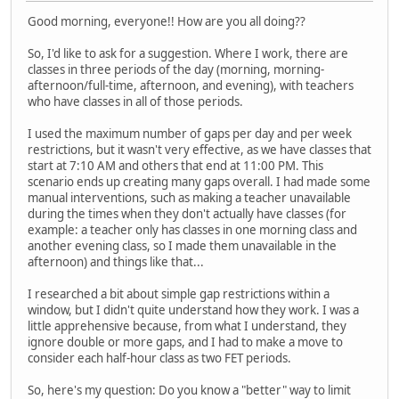
Good morning, everyone!! How are you all doing??
So, I'd like to ask for a suggestion. Where I work, there are
classes in three periods of the day (morning, morning-
afternoon/full-time, afternoon, and evening), with teachers
who have classes in all of those periods.
I used the maximum number of gaps per day and per week
restrictions, but it wasn't very effective, as we have classes that
start at 7:10 AM and others that end at 11:00 PM. This
scenario ends up creating many gaps overall. I had made some
manual interventions, such as making a teacher unavailable
during the times when they don't actually have classes (for
example: a teacher only has classes in one morning class and
another evening class, so I made them unavailable in the
afternoon) and things like that...
I researched a bit about simple gap restrictions within a
window, but I didn't quite understand how they work. I was a
little apprehensive because, from what I understand, they
ignore double or more gaps, and I had to make a move to
consider each half-hour class as two FET periods.
So, here's my question: Do you know a "better" way to limit