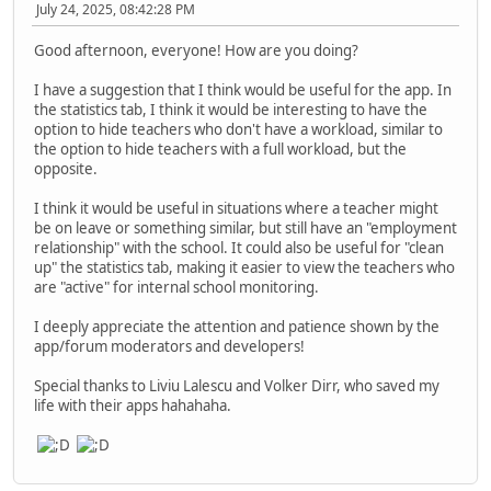
July 24, 2025, 08:42:28 PM
Good afternoon, everyone! How are you doing?
I have a suggestion that I think would be useful for the app. In
the statistics tab, I think it would be interesting to have the
option to hide teachers who don't have a workload, similar to
the option to hide teachers with a full workload, but the
opposite.
I think it would be useful in situations where a teacher might
be on leave or something similar, but still have an "employment
relationship" with the school. It could also be useful for "clean
up" the statistics tab, making it easier to view the teachers who
are "active" for internal school monitoring.
I deeply appreciate the attention and patience shown by the
app/forum moderators and developers!
Special thanks to Liviu Lalescu and Volker Dirr, who saved my
life with their apps hahahaha.