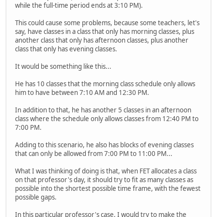
while the full-time period ends at 3:10 PM).
This could cause some problems, because some teachers, let's
say, have classes in a class that only has morning classes, plus
another class that only has afternoon classes, plus another
class that only has evening classes.
It would be something like this...
He has 10 classes that the morning class schedule only allows
him to have between 7:10 AM and 12:30 PM.
In addition to that, he has another 5 classes in an afternoon
class where the schedule only allows classes from 12:40 PM to
7:00 PM.
Adding to this scenario, he also has blocks of evening classes
that can only be allowed from 7:00 PM to 11:00 PM...
What I was thinking of doing is that, when FET allocates a class
on that professor's day, it should try to fit as many classes as
possible into the shortest possible time frame, with the fewest
possible gaps.
In this particular professor's case, I would try to make the