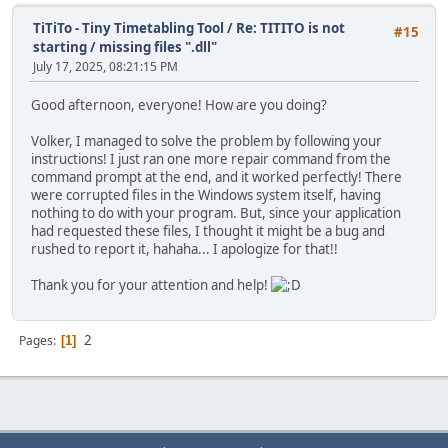
TiTiTo - Tiny Timetabling Tool
/
Re: TITITO is not
#15
starting / missing files ".dll"
July 17, 2025, 08:21:15 PM
Good afternoon, everyone! How are you doing?
Volker, I managed to solve the problem by following your
instructions! I just ran one more repair command from the
command prompt at the end, and it worked perfectly! There
were corrupted files in the Windows system itself, having
nothing to do with your program. But, since your application
had requested these files, I thought it might be a bug and
rushed to report it, hahaha... I apologize for that!!
Thank you for your attention and help!
2
Pages
1