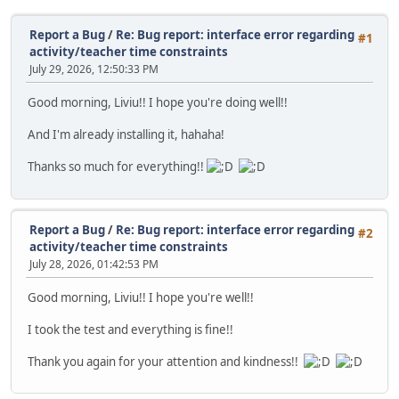
Report a Bug
/
Re: Bug report: interface error regarding
#1
activity/teacher time constraints
July 29, 2026, 12:50:33 PM
Good morning, Liviu!! I hope you're doing well!!
And I'm already installing it, hahaha!
Thanks so much for everything!!
Report a Bug
/
Re: Bug report: interface error regarding
#2
activity/teacher time constraints
July 28, 2026, 01:42:53 PM
Good morning, Liviu!! I hope you're well!!
I took the test and everything is fine!!
Thank you again for your attention and kindness!!