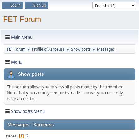
Log in
Sign up
FET Forum
Main Menu
FET Forum
Profile of Xardeuss
Show posts
Messages
►
►
►
Menu
Show posts
This section allows you to view all posts made by this member.
Note that you can only see posts made in areas you currently
have access to.
Show posts Menu
Messages - Xardeuss
2
Pages
1