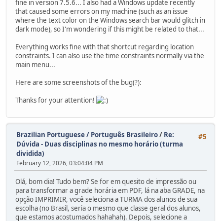
fine in version 7.5.6... I also had a Windows update recently
that caused some errors on my machine (such as an issue
where the text color on the Windows search bar would glitch in
dark mode), so I'm wondering if this might be related to that...
Everything works fine with that shortcut regarding location
constraints. I can also use the time constraints normally via the
main menu...
Here are some screenshots of the bug(?):
Thanks for your attention!
Brazilian Portuguese / Português Brasileiro
/
Re:
#5
Dúvida - Duas disciplinas no mesmo horário (turma
dividida)
February 12, 2026, 03:04:04 PM
Olá, bom dia! Tudo bem? Se for em quesito de impressão ou
para transformar a grade horária em PDF, lá na aba GRADE, na
opção IMPRIMIR, você seleciona a TURMA dos alunos de sua
escolha (no Brasil, seria o mesmo que classe geral dos alunos,
que estamos acostumados hahahah). Depois, selecione a