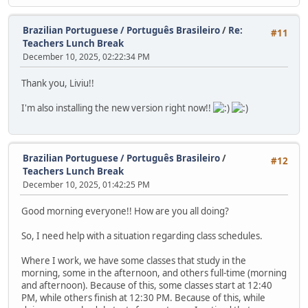
Brazilian Portuguese / Português Brasileiro
/
Re:
#11
Teachers Lunch Break
December 10, 2025, 02:22:34 PM
Thank you, Liviu!!
I'm also installing the new version right now!!
Brazilian Portuguese / Português Brasileiro
/
#12
Teachers Lunch Break
December 10, 2025, 01:42:25 PM
Good morning everyone!! How are you all doing?
So, I need help with a situation regarding class schedules.
Where I work, we have some classes that study in the
morning, some in the afternoon, and others full-time (morning
and afternoon). Because of this, some classes start at 12:40
PM, while others finish at 12:30 PM. Because of this, while