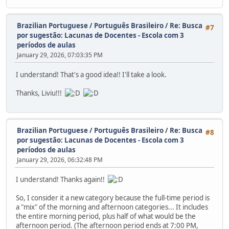
Brazilian Portuguese / Português Brasileiro
/
Re: Busca
#7
por sugestão: Lacunas de Docentes - Escola com 3
períodos de aulas
January 29, 2026, 07:03:35 PM
I understand! That's a good idea!! I'll take a look.
Thanks, Liviu!!!
Brazilian Portuguese / Português Brasileiro
/
Re: Busca
#8
por sugestão: Lacunas de Docentes - Escola com 3
períodos de aulas
January 29, 2026, 06:32:48 PM
I understand! Thanks again!!
So, I consider it a new category because the full-time period is
a "mix" of the morning and afternoon categories... It includes
the entire morning period, plus half of what would be the
afternoon period. (The afternoon period ends at 7:00 PM,