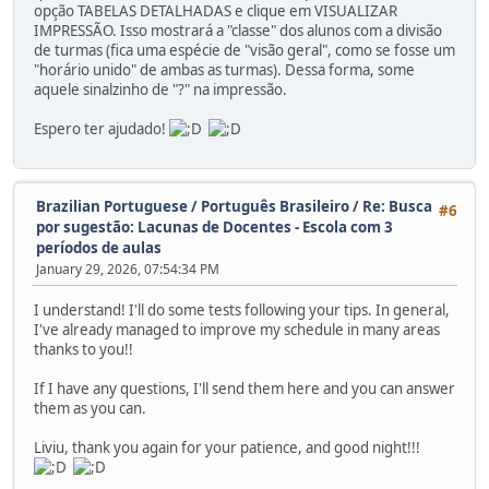
opção TABELAS DETALHADAS e clique em VISUALIZAR
IMPRESSÃO. Isso mostrará a "classe" dos alunos com a divisão
de turmas (fica uma espécie de "visão geral", como se fosse um
"horário unido" de ambas as turmas). Dessa forma, some
aquele sinalzinho de "?" na impressão.
Espero ter ajudado!
Brazilian Portuguese / Português Brasileiro
/
Re: Busca
#6
por sugestão: Lacunas de Docentes - Escola com 3
períodos de aulas
January 29, 2026, 07:54:34 PM
I understand! I'll do some tests following your tips. In general,
I've already managed to improve my schedule in many areas
thanks to you!!
If I have any questions, I'll send them here and you can answer
them as you can.
Liviu, thank you again for your patience, and good night!!!