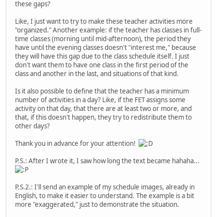
these gaps?
Like, I just want to try to make these teacher activities more
"organized." Another example: if the teacher has classes in full-
time classes (morning until mid-afternoon), the period they
have until the evening classes doesn't "interest me," because
they will have this gap due to the class schedule itself. I just
don't want them to have one class in the first period of the
class and another in the last, and situations of that kind.
Is it also possible to define that the teacher has a minimum
number of activities in a day? Like, if the FET assigns some
activity on that day, that there are at least two or more, and
that, if this doesn't happen, they try to redistribute them to
other days?
Thank you in advance for your attention!
P.S.: After I wrote it, I saw how long the text became hahaha...
P.S.2.: I'll send an example of my schedule images, already in
English, to make it easier to understand. The example is a bit
more "exaggerated," just to demonstrate the situation.