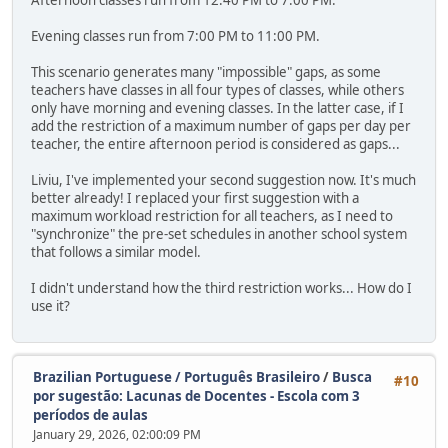
Afternoon classes run from 12:40 PM to 7:00 PM.
Evening classes run from 7:00 PM to 11:00 PM.
This scenario generates many "impossible" gaps, as some
teachers have classes in all four types of classes, while others
only have morning and evening classes. In the latter case, if I
add the restriction of a maximum number of gaps per day per
teacher, the entire afternoon period is considered as gaps...
Liviu, I've implemented your second suggestion now. It's much
better already! I replaced your first suggestion with a
maximum workload restriction for all teachers, as I need to
"synchronize" the pre-set schedules in another school system
that follows a similar model.
I didn't understand how the third restriction works... How do I
use it?
Brazilian Portuguese / Português Brasileiro
/
Busca
#10
por sugestão: Lacunas de Docentes - Escola com 3
períodos de aulas
January 29, 2026, 02:00:09 PM