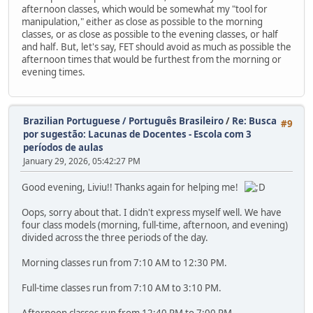
afternoon classes, which would be somewhat my "tool for
manipulation," either as close as possible to the morning
classes, or as close as possible to the evening classes, or half
and half. But, let's say, FET should avoid as much as possible the
afternoon times that would be furthest from the morning or
evening times.
Brazilian Portuguese / Português Brasileiro
/
Re: Busca
#9
por sugestão: Lacunas de Docentes - Escola com 3
períodos de aulas
January 29, 2026, 05:42:27 PM
Good evening, Liviu!! Thanks again for helping me!
Oops, sorry about that. I didn't express myself well. We have
four class models (morning, full-time, afternoon, and evening)
divided across the three periods of the day.
Morning classes run from 7:10 AM to 12:30 PM.
Full-time classes run from 7:10 AM to 3:10 PM.