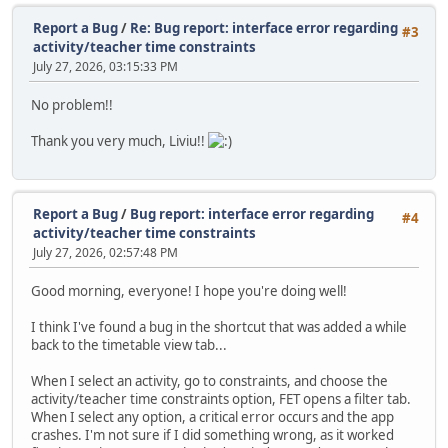
Report a Bug
/
Re: Bug report: interface error regarding
#3
activity/teacher time constraints
July 27, 2026, 03:15:33 PM
No problem!!
Thank you very much, Liviu!!
Report a Bug
/
Bug report: interface error regarding
#4
activity/teacher time constraints
July 27, 2026, 02:57:48 PM
Good morning, everyone! I hope you're doing well!
I think I've found a bug in the shortcut that was added a while
back to the timetable view tab...
When I select an activity, go to constraints, and choose the
activity/teacher time constraints option, FET opens a filter tab.
When I select any option, a critical error occurs and the app
crashes. I'm not sure if I did something wrong, as it worked