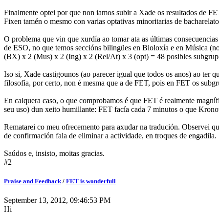
Finalmente optei por que non iamos subir a Xade os resultados de FET
Fixen tamén o mesmo con varias optativas minoritarias de bacharelato
O problema que vin que xurdía ao tomar ata as últimas consecuencias
de ESO, no que temos seccións bilingües en Bioloxía e en Música (non 
(BX) x 2 (Mus) x 2 (Ing) x 2 (Rel/At) x 3 (opt) = 48 posibles subgru
Iso si, Xade castigounos (ao parecer igual que todos os anos) ao ter 
filosofía, por certo, non é mesma que a de FET, pois en FET os subgr
En calquera caso, o que comprobamos é que FET é realmente magnífi
seu uso) dun xeito humillante: FET facía cada 7 minutos o que Krono
Rematarei co meu ofrecemento para axudar na tradución. Observei qu
de confirmación fala de eliminar a actividade, en troques de engadil
Saúdos e, insisto, moitas gracias.
#2
Praise and Feedback
/
FET is wonderfull
September 13, 2012, 09:46:53 PM
Hi