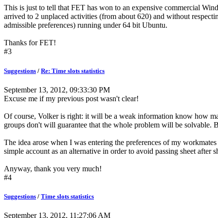
This is just to tell that FET has won to an expensive commercial Win
arrived to 2 unplaced activities (from about 620) and without respecting
admissible preferences) running under 64 bit Ubuntu.
Thanks for FET!
#3
Suggestions
/
Re: Time slots statistics
September 13, 2012, 09:33:30 PM
Excuse me if my previous post wasn't clear!
Of course, Volker is right: it will be a weak information know how many 
groups don't will guarantee that the whole problem will be solvable. But 
The idea arose when I was entering the preferences of my workmates and
simple account as an alternative in order to avoid passing sheet after s
Anyway, thank you very much!
#4
Suggestions
/
Time slots statistics
September 13, 2012, 11:27:06 AM