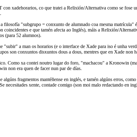
 con xadehorarios, co que tratei a Relixión/Alternativa como se fose u
.
 a filosofía "subgrupo = conxunto de alumnado coa mesma matrícula" é 
coincidentes e que tamén afecta ao Inglés), máis a Relixión/Alternativa
pos (para 52 alumnos).
que "subir" a man os horarios (e o interface de Xade para iso é unha ver
upos son conxuntos disxuntos dous a dous, mentres que en Xade non hai 
co. Como xa contei noutro lugar do foro, "machacou" a Kronowin (ma
win non era quen de facer nun par de días.
e algúns fragmentos mantéñense en inglés, e tamén algúns erros, como
a. Se necesitades xente, contade comigo (son moi malo redactando en ing