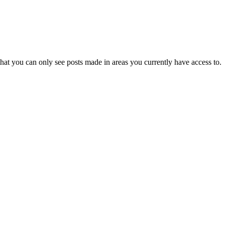
hat you can only see posts made in areas you currently have access to.