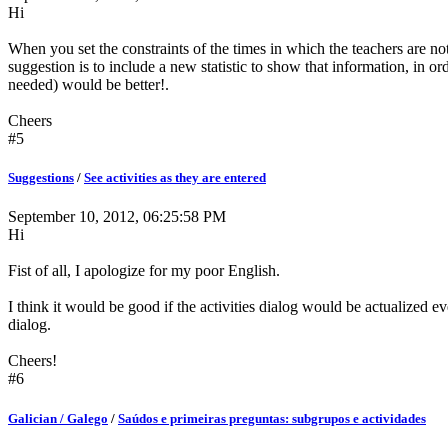
Hi
When you set the constraints of the times in which the teachers are n
suggestion is to include a new statistic to show that information, in or
needed) would be better!.
Cheers
#5
Suggestions
/
See activities as they are entered
September 10, 2012, 06:25:58 PM
Hi
Fist of all, I apologize for my poor English.
I think it would be good if the activities dialog would be actualized e
dialog.
Cheers!
#6
Galician / Galego
/
Saúdos e primeiras preguntas: subgrupos e actividades