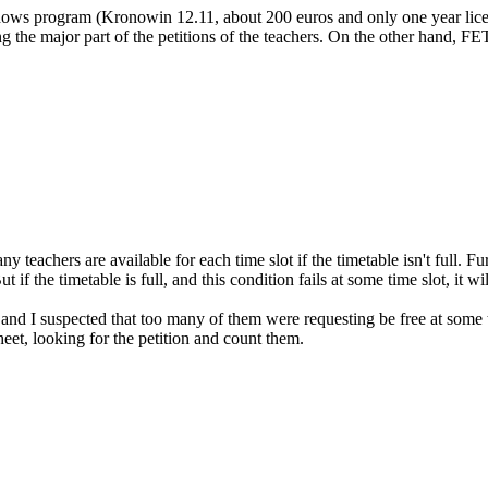
dows program (Kronowin 12.11, about 200 euros and only one year licen
 the major part of the petitions of the teachers. On the other hand, FET d
teachers are available for each time slot if the timetable isn't full. Fu
if the timetable is full, and this condition fails at some time slot, it wi
 I suspected that too many of them were requesting be free at some time
heet, looking for the petition and count them.