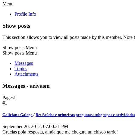
Menu
Profile Info
Show posts
This section allows you to view all posts made by this member. Note t
Show posts Menu
Show posts Menu
Messages
Topics
Attachments
Messages - arivasm
Pages
1
#1
Galician / Galego
/
Re: Saúdos e primeiras preguntas: subgrupos e actividades
September 26, 2012, 07:00:21 PM
Gracias pola resposta, aínda que me chegara un chisco tarde!