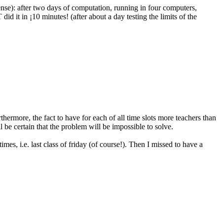
se): after two days of computation, running in four computers,
id it in ¡10 minutes! (after about a day testing the limits of the
rthermore, the fact to have for each of all time slots more teachers than
ll be certain that the problem will be impossible to solve.
s, i.e. last class of friday (of course!). Then I missed to have a