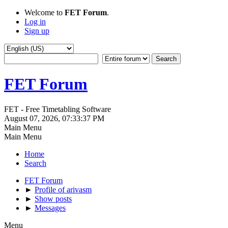
Welcome to
FET Forum
.
Log in
Sign up
FET Forum
FET - Free Timetabling Software
August 07, 2026, 07:33:37 PM
Main Menu
Main Menu
Home
Search
FET Forum
►
Profile of arivasm
►
Show posts
►
Messages
Menu