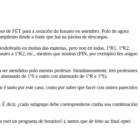
uso de FET para a xeración do horario en setembro. Polo de agora
mpileino desde a fonte que hai na páxina de descargas.
desdobrado en moitas das materias, pero non en todas, 1ºR1, 1ºR2,
tro a 1ºR2, etc., mentres que noutras (PIN, por exemplo) lles asigno
 ser atendidos polo mesmo profesor. Simultaneamente, tres profesores
n alumnado de 1ºS e outro con alumnado de 1ºR e 1ºS).
 é tanto por este caso, como por saber que facer con outros parecidos
.. É dicir, ¿cada subgrupo debe corresponderse cunha soa combinación
sei un programa de horarios!-), tantos que de feito ao final optei