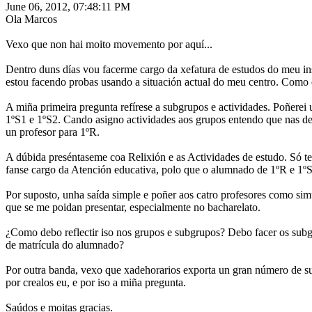
June 06, 2012, 07:48:11 PM
Ola Marcos
Vexo que non hai moito movemento por aquí...
Dentro duns días vou facerme cargo da xefatura de estudos do meu ins
estou facendo probas usando a situación actual do meu centro. Como e
A miña primeira pregunta refírese a subgrupos e actividades. Poñerei
1ºS1 e 1ºS2. Cando asigno actividades aos grupos entendo que nas de
un profesor para 1ºR.
A dúbida preséntaseme coa Relixión e as Actividades de estudo. Só t
fanse cargo da Atención educativa, polo que o alumnado de 1ºR e 1ºS
Por suposto, unha saída simple e poñer aos catro profesores como sim
que se me poidan presentar, especialmente no bacharelato.
¿Como debo reflectir iso nos grupos e subgrupos? Debo facer os subg
de matrícula do alumnado?
Por outra banda, vexo que xadehorarios exporta un gran número de sub
por crealos eu, e por iso a miña pregunta.
Saúdos e moitas gracias.