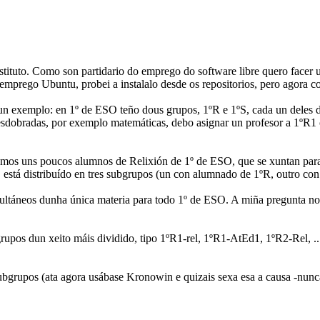
tituto. Como son partidario do emprego do software libre quero facer 
mprego Ubuntu, probei a instalalo desde os repositorios, pero agora co
 un exemplo: en 1º de ESO teño dous grupos, 1ºR e 1ºS, cada un deles 
sdobradas, por exemplo matemáticas, debo asignar un profesor a 1ºR1 ou
emos uns poucos alumnos de Relixión de 1º de ESO, que se xuntan para
 está distribuído en tres subgrupos (un con alumnado de 1ºR, outro co
ultáneos dunha única materia para todo 1º de ESO. A miña pregunta non
rupos dun xeito máis dividido, tipo 1ºR1-rel, 1ºR1-AtEd1, 1ºR2-Rel, .
grupos (ata agora usábase Kronowin e quizais sexa esa a causa -nunca u