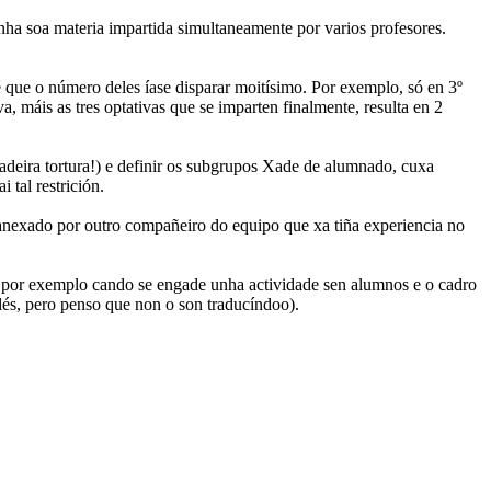
nha soa materia impartida simultaneamente por varios profesores.
que o número deles íase disparar moitísimo. Por exemplo, só en 3º
, máis as tres optativas que se imparten finalmente, resulta en 2
dadeira tortura!) e definir os subgrupos Xade de alumnado, cuxa
tal restrición.
nexado por outro compañeiro do equipo que xa tiña experiencia no
 por exemplo cando se engade unha actividade sen alumnos e o cadro
lés, pero penso que non o son traducíndoo).