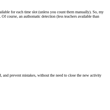
ailable for each time slot (unless you count them manually). So, my
n. Of course, an authomatic detection (less teachers available than
d, and prevent mistakes, without the need to close the new activity