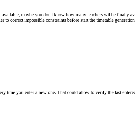
ot available, maybe you don't know how many teachers wil be finally av
der to correct impossible constraints before start the timetable generatio
very time you enter a new one. That could allow to verify the last entere