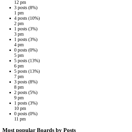
12 pm
3 posts (8%)
1 pm
4 posts (10%)
2 pm
1 posts (3%)
3 pm
1 posts (3%)
4 pm
0 posts (0%)
5 pm
5 posts (13%)
6 pm
5 posts (13%)
7 pm
3 posts (8%)
8 pm
2 posts (5%)
9 pm
1 posts (3%)
10 pm
0 posts (0%)
11 pm
Most popular Boards by Posts