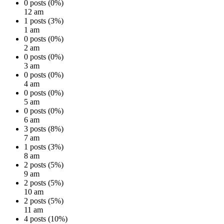
0 posts (0%)
12 am
1 posts (3%)
1 am
0 posts (0%)
2 am
0 posts (0%)
3 am
0 posts (0%)
4 am
0 posts (0%)
5 am
0 posts (0%)
6 am
3 posts (8%)
7 am
1 posts (3%)
8 am
2 posts (5%)
9 am
2 posts (5%)
10 am
2 posts (5%)
11 am
4 posts (10%)