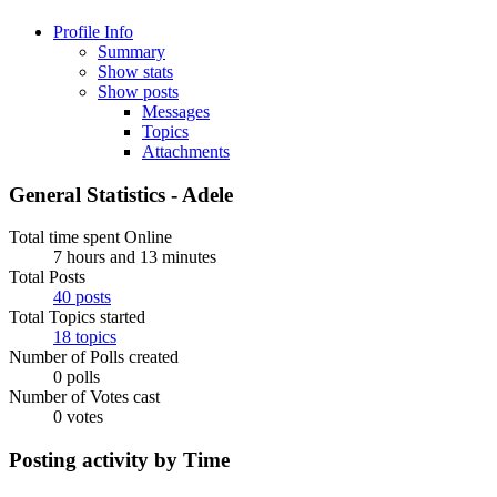
Profile Info
Summary
Show stats
Show posts
Messages
Topics
Attachments
General Statistics - Adele
Total time spent Online
7 hours and 13 minutes
Total Posts
40 posts
Total Topics started
18 topics
Number of Polls created
0 polls
Number of Votes cast
0 votes
Posting activity by Time