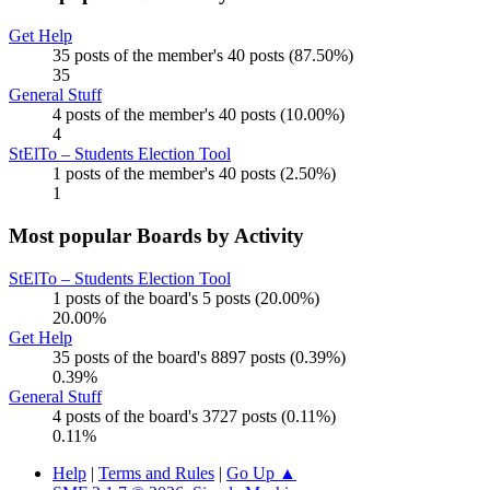
Get Help
35 posts of the member's 40 posts (87.50%)
35
General Stuff
4 posts of the member's 40 posts (10.00%)
4
StElTo – Students Election Tool
1 posts of the member's 40 posts (2.50%)
1
Most popular Boards by Activity
StElTo – Students Election Tool
1 posts of the board's 5 posts (20.00%)
20.00%
Get Help
35 posts of the board's 8897 posts (0.39%)
0.39%
General Stuff
4 posts of the board's 3727 posts (0.11%)
0.11%
Help
|
Terms and Rules
|
Go Up ▲