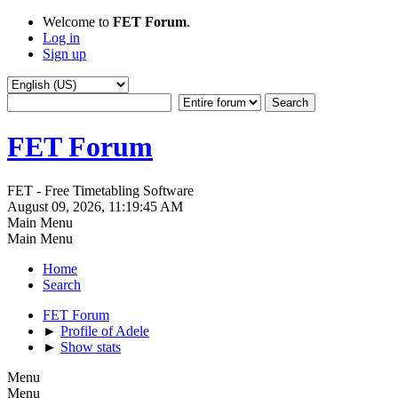
Welcome to
FET Forum
.
Log in
Sign up
FET Forum
FET - Free Timetabling Software
August 09, 2026, 11:19:45 AM
Main Menu
Main Menu
Home
Search
FET Forum
►
Profile of Adele
►
Show stats
Menu
Menu