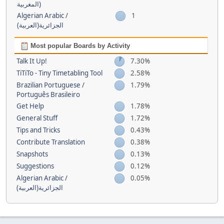
(المغربية
Algerian Arabic /
1
(الجزائرية(العربية
Most popular Boards by Activity
Talk It Up!
7.30%
TiTiTo - Tiny Timetabling Tool
2.58%
Brazilian Portuguese /
1.79%
Português Brasileiro
Get Help
1.78%
General Stuff
1.72%
Tips and Tricks
0.43%
Contribute Translation
0.38%
Snapshots
0.13%
Suggestions
0.12%
Algerian Arabic /
0.05%
(الجزائرية(العربية