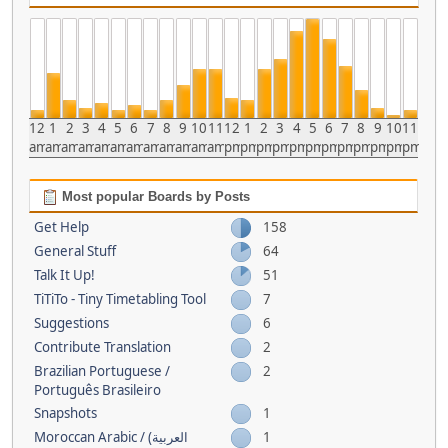
12
1
2
3
4
5
6
7
8
9
10
11
12
1
2
3
4
5
6
7
8
9
10
11
am
am
am
am
am
am
am
am
am
am
am
am
pm
pm
pm
pm
pm
pm
pm
pm
pm
pm
pm
pm
Most popular Boards by Posts
Get Help
158
General Stuff
64
Talk It Up!
51
TiTiTo - Tiny Timetabling Tool
7
Suggestions
6
Contribute Translation
2
Brazilian Portuguese /
2
Português Brasileiro
Snapshots
1
Moroccan Arabic / (العربية
1