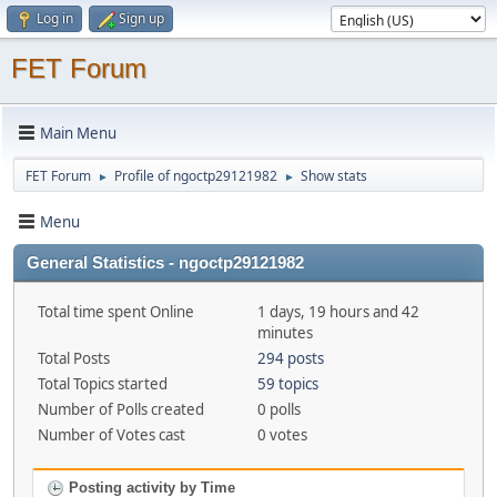
Log in
Sign up
FET Forum
Main Menu
FET Forum
Profile of ngoctp29121982
Show stats
►
►
Menu
General Statistics - ngoctp29121982
Total time spent Online
1 days, 19 hours and 42
minutes
Total Posts
294 posts
Total Topics started
59 topics
Number of Polls created
0 polls
Number of Votes cast
0 votes
Posting activity by Time