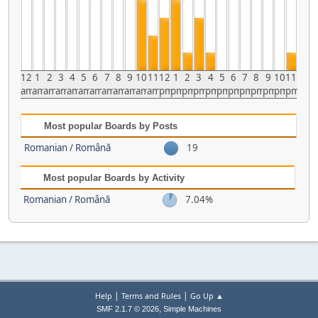
12
1
2
3
4
5
6
7
8
9
10
11
12
1
2
3
4
5
6
7
8
9
10
11
am
am
am
am
am
am
am
am
am
am
am
am
pm
pm
pm
pm
pm
pm
pm
pm
pm
pm
pm
pm
Most popular Boards by Posts
Romanian / Română
19
Most popular Boards by Activity
Romanian / Română
7.04%
|
|
Help
Terms and Rules
Go Up ▲
,
SMF 2.1.7 © 2026
Simple Machines