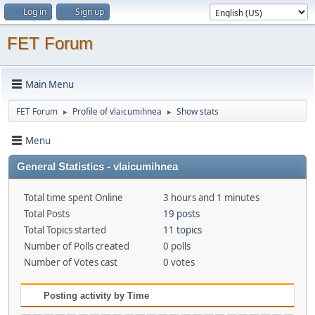
Log in
Sign up
FET Forum
Main Menu
FET Forum
Profile of vlaicumihnea
Show stats
►
►
Menu
General Statistics - vlaicumihnea
Total time spent Online
3 hours and 1 minutes
Total Posts
19 posts
Total Topics started
11 topics
Number of Polls created
0 polls
Number of Votes cast
0 votes
Posting activity by Time