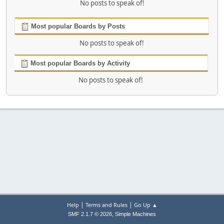
No posts to speak of!
Most popular Boards by Posts
No posts to speak of!
Most popular Boards by Activity
No posts to speak of!
|
|
Help
Terms and Rules
Go Up ▲
,
SMF 2.1.7 © 2026
Simple Machines