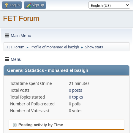
Log in
Sign up
FET Forum
Main Menu
FET Forum
Profile of mohamed el bazigh
Show stats
►
►
Menu
General Statistics - mohamed el bazigh
Total time spent Online
21 minutes
Total Posts
0 posts
Total Topics started
0 topics
Number of Polls created
0 polls
Number of Votes cast
0 votes
Posting activity by Time