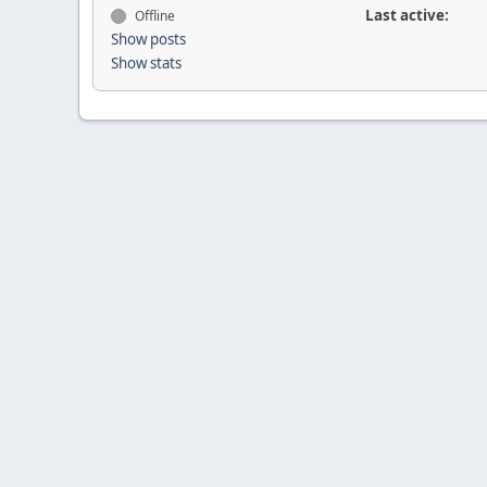
Last active:
Offline
Show posts
Show stats