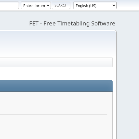
FET - Free Timetabling Software