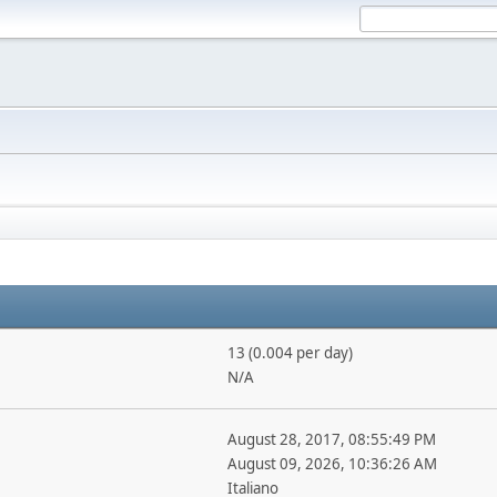
13 (0.004 per day)
N/A
August 28, 2017, 08:55:49 PM
August 09, 2026, 10:36:26 AM
Italiano