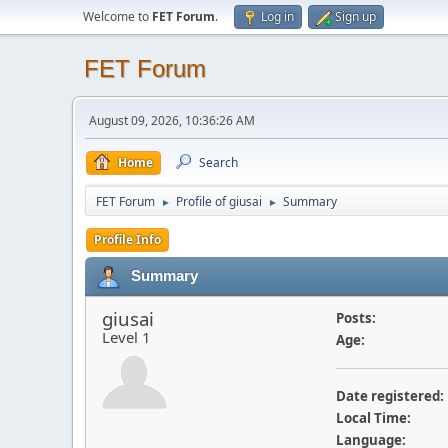
Welcome to
FET Forum
.
Log in
Sign up
FET Forum
August 09, 2026, 10:36:26 AM
Home
Search
FET Forum
Profile of giusai
Summary
►
►
Profile Info
Summary
giusai
Posts:
Level 1
Age:
Date registered:
Local Time:
Language: