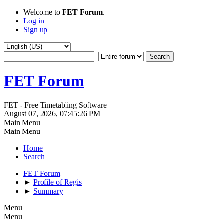
Welcome to
FET Forum
.
Log in
Sign up
FET Forum
FET - Free Timetabling Software
August 07, 2026, 07:45:26 PM
Main Menu
Main Menu
Home
Search
FET Forum
►
Profile of Regis
►
Summary
Menu
Menu