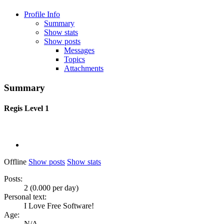
Profile Info
Summary
Show stats
Show posts
Messages
Topics
Attachments
Summary
Regis
Level 1
Offline
Show posts
Show stats
Posts:
2 (0.000 per day)
Personal text:
I Love Free Software!
Age:
N/A