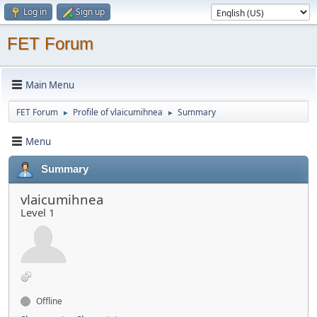
Log in
Sign up
FET Forum
Main Menu
FET Forum
Profile of vlaicumihnea
Summary
►
►
Menu
Summary
vlaicumihnea
Level 1
Offline