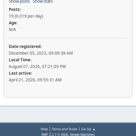
Show posts
Show stats
Posts:
19 (0.019 per day)
Age:
N/A
Date registered:
December 05, 2023, 09:09:38 AM
Local Time:
August 07, 2026, 07:21:05 PM
Last active:
April 21, 2026, 09:55:31 AM
|
|
Help
Terms and Rules
Go Up ▲
,
SMF 2.1.7 © 2026
Simple Machines