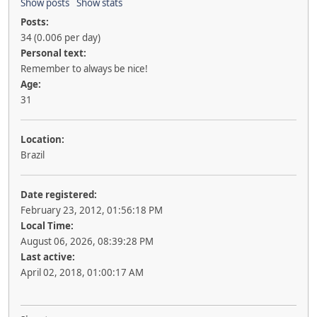
Show posts
Show stats
Posts:
34 (0.006 per day)
Personal text:
Remember to always be nice!
Age:
31
Location:
Brazil
Date registered:
February 23, 2012, 01:56:18 PM
Local Time:
August 06, 2026, 08:39:28 PM
Last active:
April 02, 2018, 01:00:17 AM