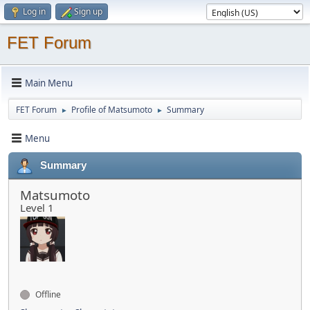
Log in
Sign up
FET Forum
Main Menu
FET Forum
Profile of Matsumoto
Summary
►
►
Menu
Summary
Matsumoto
Level 1
Offline