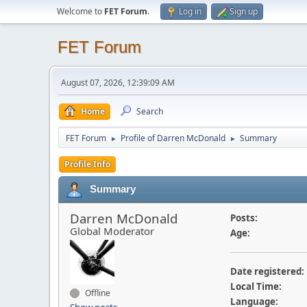
Welcome to
FET Forum
.
Log in
Sign up
FET Forum
August 07, 2026, 12:39:09 AM
Home
Search
FET Forum
Profile of Darren McDonald
Summary
►
►
Profile Info
Summary
Darren McDonald
Posts:
Global Moderator
Age:
Date registered:
Local Time:
Offline
Language: