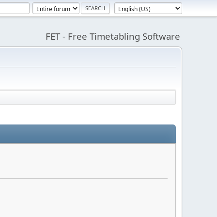
FET - Free Timetabling Software