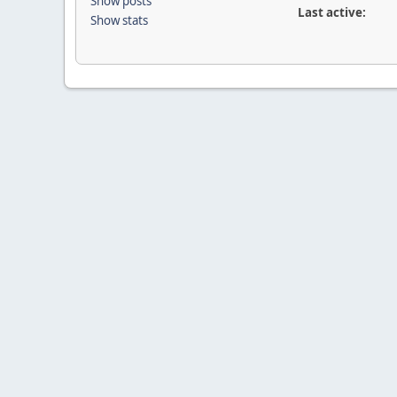
Show posts
Last active:
Show stats