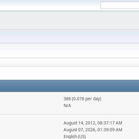
386 (0.076 per day)
N/A
August 14, 2012, 08:37:17 AM
August 07, 2026, 01:39:09 AM
English (US)