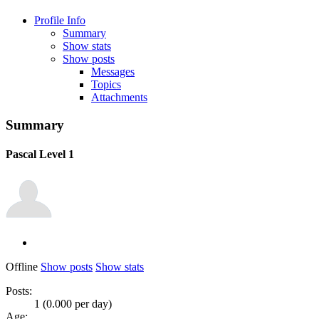
Profile Info
Summary
Show stats
Show posts
Messages
Topics
Attachments
Summary
Pascal
Level 1
Offline
Show posts
Show stats
Posts:
1 (0.000 per day)
Age: