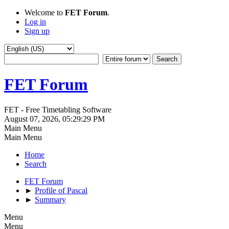
Welcome to
FET Forum
.
Log in
Sign up
FET Forum
FET - Free Timetabling Software
August 07, 2026, 05:29:29 PM
Main Menu
Main Menu
Home
Search
FET Forum
►
Profile of Pascal
►
Summary
Menu
Menu