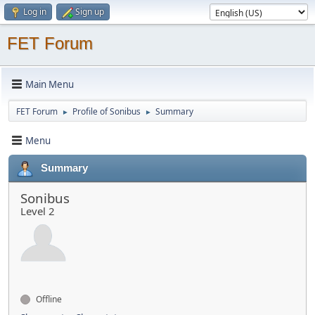
Log in
Sign up
FET Forum
Main Menu
FET Forum
Profile of Sonibus
Summary
►
►
Menu
Summary
Sonibus
Level 2
Offline