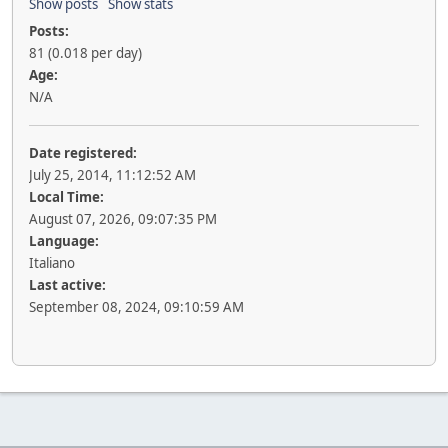
Show posts
Show stats
Posts:
81 (0.018 per day)
Age:
N/A
Date registered:
July 25, 2014, 11:12:52 AM
Local Time:
August 07, 2026, 09:07:35 PM
Language:
Italiano
Last active:
September 08, 2024, 09:10:59 AM