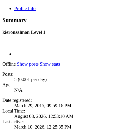
Profile Info
Summary
kieronsalmon
Level 1
Offline
Show posts
Show stats
Posts:
5 (0.001 per day)
Age:
N/A
Date registered:
March 29, 2015, 09:59:16 PM
Local Time:
August 08, 2026, 12:53:10 AM
Last active:
March 10, 2026, 12:25:35 PM