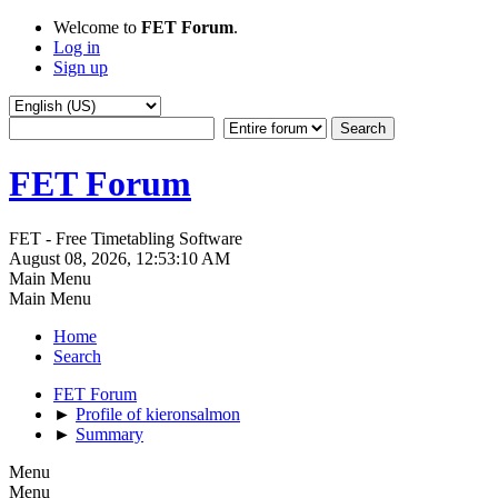
Welcome to
FET Forum
.
Log in
Sign up
FET Forum
FET - Free Timetabling Software
August 08, 2026, 12:53:10 AM
Main Menu
Main Menu
Home
Search
FET Forum
►
Profile of kieronsalmon
►
Summary
Menu
Menu