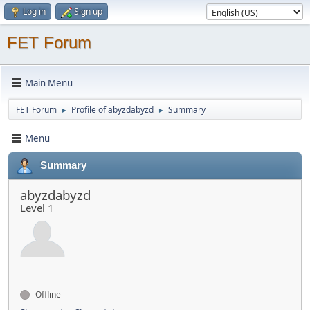
Log in
Sign up
FET Forum
Main Menu
FET Forum
Profile of abyzdabyzd
Summary
►
►
Menu
Summary
abyzdabyzd
Level 1
Offline