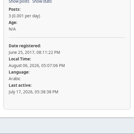
Show posts
Show stats
Posts:
3 (0.001 per day)
Age:
N/A
Date registered:
June 25, 2017, 08:11:22 PM
Local Time:
August 06, 2026, 05:07:06 PM
Language:
Arabic
Last active:
July 17, 2026, 05:38:38 PM