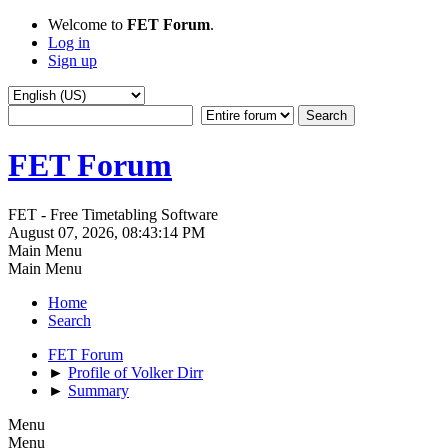
Welcome to
FET Forum
.
Log in
Sign up
FET Forum
FET - Free Timetabling Software
August 07, 2026, 08:43:14 PM
Main Menu
Main Menu
Home
Search
FET Forum
►
Profile of Volker Dirr
►
Summary
Menu
Menu