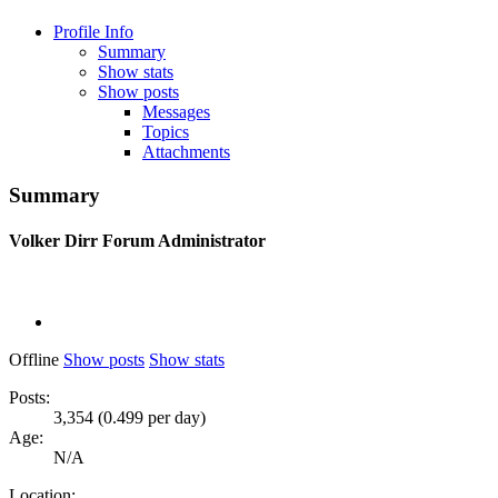
Profile Info
Summary
Show stats
Show posts
Messages
Topics
Attachments
Summary
Volker Dirr
Forum Administrator
Offline
Show posts
Show stats
Posts:
3,354 (0.499 per day)
Age:
N/A
Location: