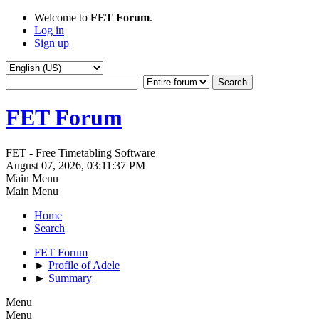
Welcome to
FET Forum
.
Log in
Sign up
FET Forum
FET - Free Timetabling Software
August 07, 2026, 03:11:37 PM
Main Menu
Main Menu
Home
Search
FET Forum
►
Profile of Adele
►
Summary
Menu
Menu