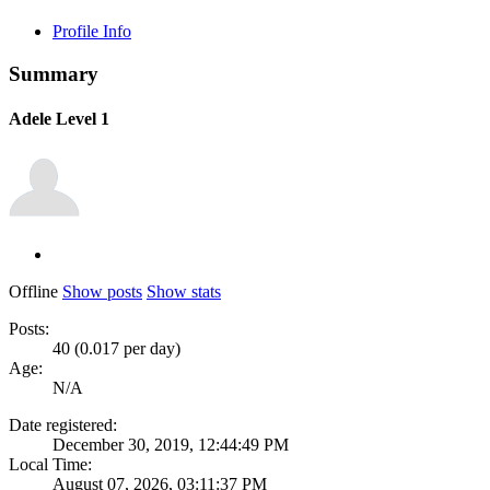
Profile Info
Summary
Adele
Level 1
Offline
Show posts
Show stats
Posts:
40 (0.017 per day)
Age:
N/A
Date registered:
December 30, 2019, 12:44:49 PM
Local Time:
August 07, 2026, 03:11:37 PM