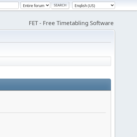
FET - Free Timetabling Software