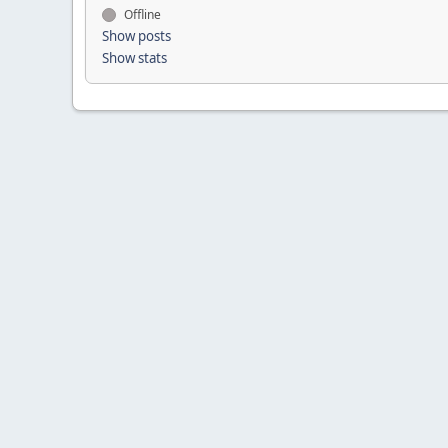
Offline
Show posts
Show stats