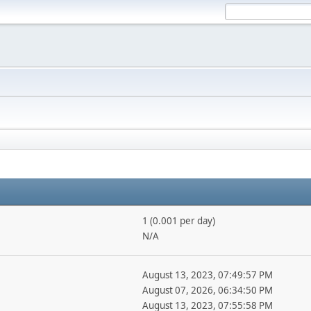
1 (0.001 per day)
N/A
August 13, 2023, 07:49:57 PM
August 07, 2026, 06:34:50 PM
August 13, 2023, 07:55:58 PM