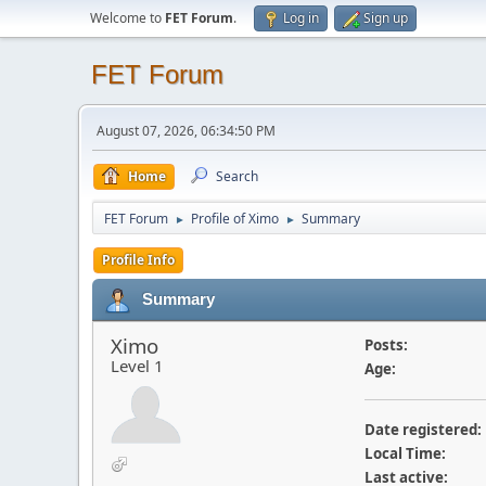
Welcome to
FET Forum
.
Log in
Sign up
FET Forum
August 07, 2026, 06:34:50 PM
Home
Search
FET Forum
Profile of Ximo
Summary
►
►
Profile Info
Summary
Ximo
Posts:
Level 1
Age:
Date registered:
Local Time:
Last active: