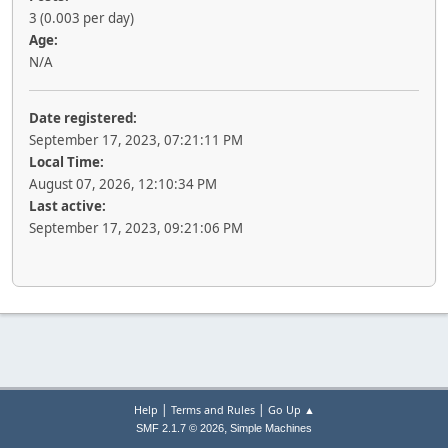
3 (0.003 per day)
Age:
N/A
Date registered:
September 17, 2023, 07:21:11 PM
Local Time:
August 07, 2026, 12:10:34 PM
Last active:
September 17, 2023, 09:21:06 PM
|
|
Help
Terms and Rules
Go Up ▲
,
SMF 2.1.7 © 2026
Simple Machines