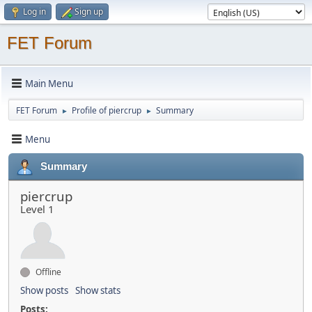
Log in
Sign up
FET Forum
Main Menu
FET Forum
Profile of piercrup
Summary
►
►
Menu
Summary
piercrup
Level 1
Offline
Show posts
Show stats
Posts: