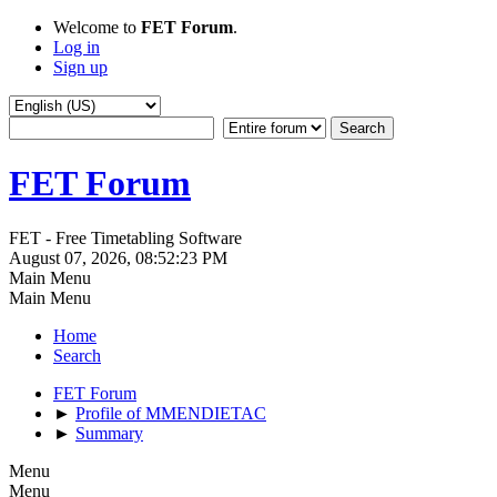
Welcome to
FET Forum
.
Log in
Sign up
FET Forum
FET - Free Timetabling Software
August 07, 2026, 08:52:23 PM
Main Menu
Main Menu
Home
Search
FET Forum
►
Profile of MMENDIETAC
►
Summary
Menu
Menu