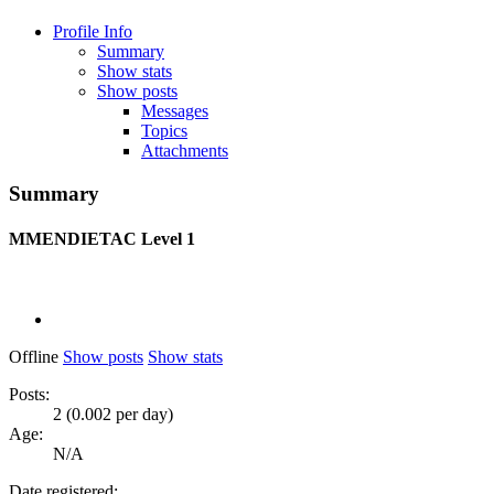
Profile Info
Summary
Show stats
Show posts
Messages
Topics
Attachments
Summary
MMENDIETAC
Level 1
Offline
Show posts
Show stats
Posts:
2 (0.002 per day)
Age:
N/A
Date registered: