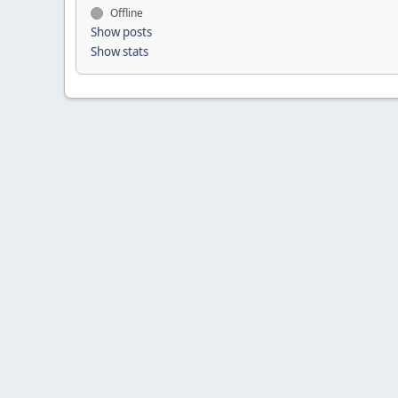
Offline
Show posts
Show stats