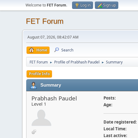
Welcome to
FET Forum
.
Log in
Sign up
FET Forum
August 07, 2026, 08:42:07 AM
Home
Search
FET Forum
Profile of Prabhash Paudel
Summary
►
►
Profile Info
Summary
Prabhash Paudel
Posts:
Level 1
Age:
Date registered:
Local Time:
Last active: