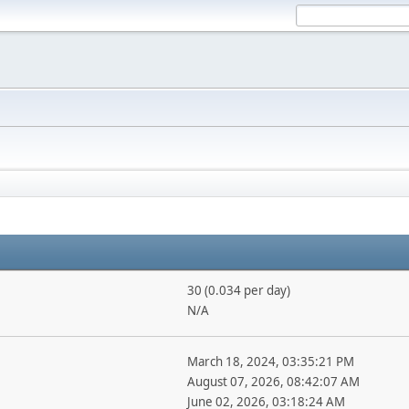
30 (0.034 per day)
N/A
March 18, 2024, 03:35:21 PM
August 07, 2026, 08:42:07 AM
June 02, 2026, 03:18:24 AM