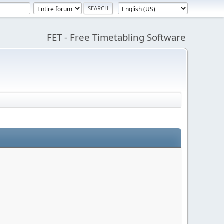
FET - Free Timetabling Software