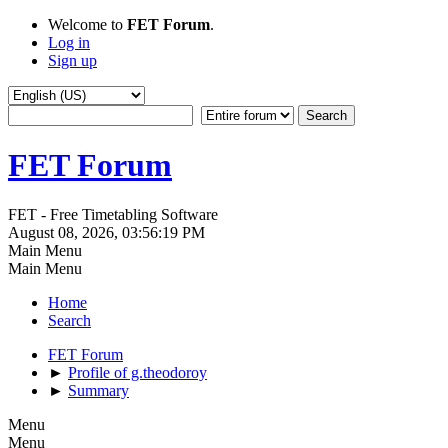
Welcome to
FET Forum
.
Log in
Sign up
FET Forum
FET - Free Timetabling Software
August 08, 2026, 03:56:19 PM
Main Menu
Main Menu
Home
Search
FET Forum
►
Profile of g.theodoroy
►
Summary
Menu
Menu