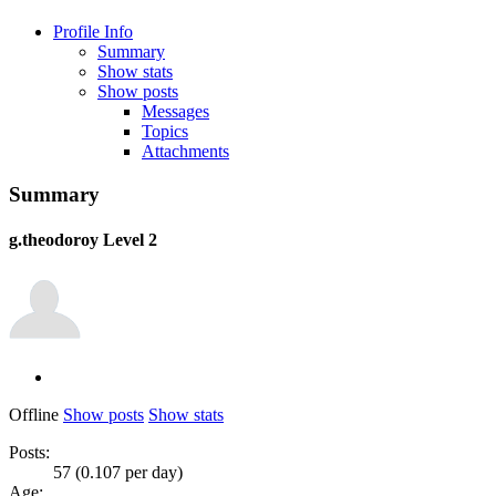
Profile Info
Summary
Show stats
Show posts
Messages
Topics
Attachments
Summary
g.theodoroy
Level 2
Offline
Show posts
Show stats
Posts:
57 (0.107 per day)
Age: