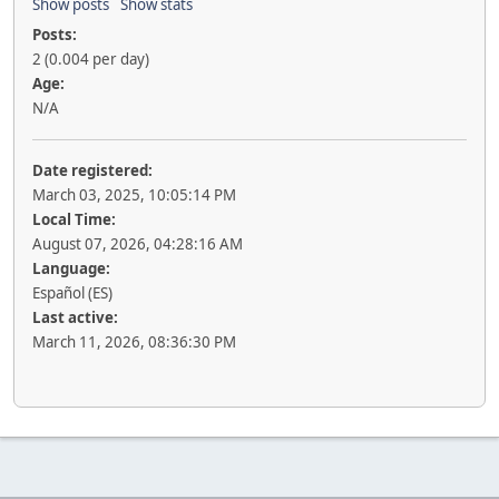
Show posts
Show stats
Posts:
2 (0.004 per day)
Age:
N/A
Date registered:
March 03, 2025, 10:05:14 PM
Local Time:
August 07, 2026, 04:28:16 AM
Language:
Español (ES)
Last active:
March 11, 2026, 08:36:30 PM