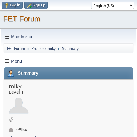
Log in
Sign up
FET Forum
Main Menu
FET Forum
Profile of miky
Summary
►
►
Menu
Summary
miky
Level 1
Offline