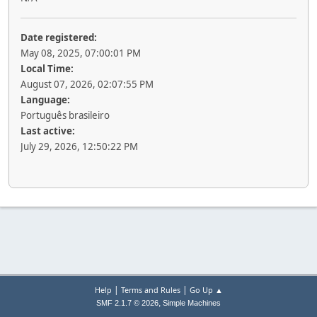
Date registered:
May 08, 2025, 07:00:01 PM
Local Time:
August 07, 2026, 02:07:55 PM
Language:
Português brasileiro
Last active:
July 29, 2026, 12:50:22 PM
|
|
Help
Terms and Rules
Go Up ▲
,
SMF 2.1.7 © 2026
Simple Machines