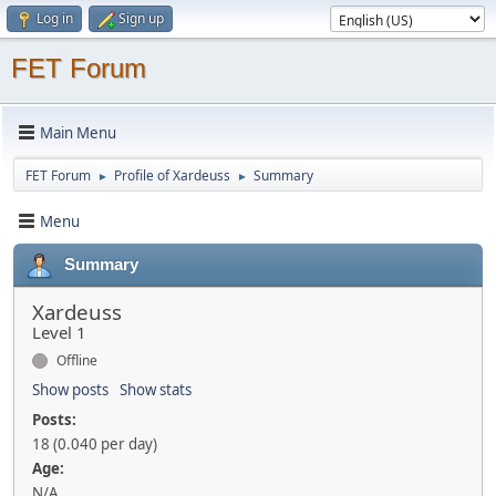
Log in
Sign up
FET Forum
Main Menu
FET Forum
Profile of Xardeuss
Summary
►
►
Menu
Summary
Xardeuss
Level 1
Offline
Show posts
Show stats
Posts:
18 (0.040 per day)
Age:
N/A