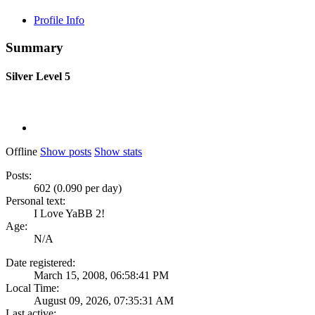
Profile Info
Summary
Silver
Level 5
Offline
Show posts
Show stats
Posts:
602 (0.090 per day)
Personal text:
I Love YaBB 2!
Age:
N/A
Date registered:
March 15, 2008, 06:58:41 PM
Local Time:
August 09, 2026, 07:35:31 AM
Last active: