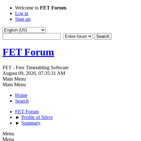
Welcome to
FET Forum
.
Log in
Sign up
FET Forum
FET - Free Timetabling Software
August 09, 2026, 07:35:31 AM
Main Menu
Main Menu
Home
Search
FET Forum
►
Profile of Silver
►
Summary
Menu
Menu