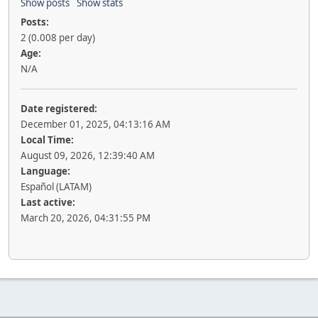
Show posts
Show stats
Posts:
2 (0.008 per day)
Age:
N/A
Date registered:
December 01, 2025, 04:13:16 AM
Local Time:
August 09, 2026, 12:39:40 AM
Language:
Español (LATAM)
Last active:
March 20, 2026, 04:31:55 PM