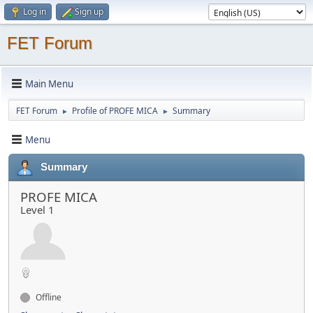
Log in
Sign up
FET Forum
Main Menu
FET Forum
Profile of PROFE MICA
Summary
►
►
Menu
Summary
PROFE MICA
Level 1
Offline