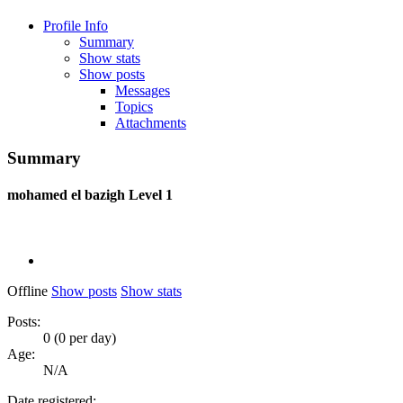
Profile Info
Summary
Show stats
Show posts
Messages
Topics
Attachments
Summary
mohamed el bazigh
Level 1
Offline
Show posts
Show stats
Posts:
0 (0 per day)
Age:
N/A
Date registered: