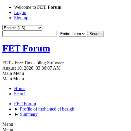
Welcome to
FET Forum
.
Log in
Sign up
FET Forum
FET - Free Timetabling Software
August 10, 2026, 03:36:07 AM
Main Menu
Main Menu
Home
Search
FET Forum
►
Profile of mohamed el bazigh
►
Summary
Menu
Menu