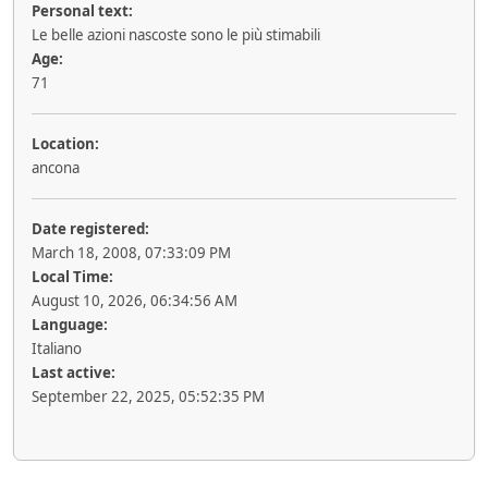
Personal text:
Le belle azioni nascoste sono le più stimabili
Age:
71
Location:
ancona
Date registered:
March 18, 2008, 07:33:09 PM
Local Time:
August 10, 2026, 06:34:56 AM
Language:
Italiano
Last active:
September 22, 2025, 05:52:35 PM