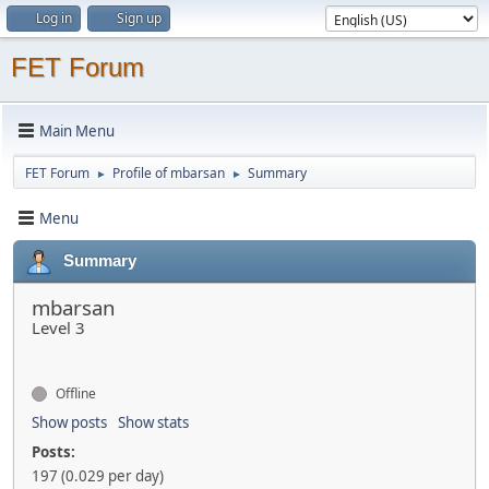
Log in
Sign up
FET Forum
Main Menu
FET Forum
Profile of mbarsan
Summary
►
►
Menu
Summary
mbarsan
Level 3
Offline
Show posts
Show stats
Posts:
197 (0.029 per day)