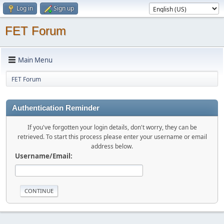
Log in
Sign up
FET Forum
Main Menu
FET Forum
Authentication Reminder
If you've forgotten your login details, don't worry, they can be
retrieved. To start this process please enter your username or email
address below.
Username/Email: