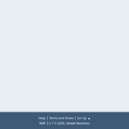
|
|
Help
Terms and Rules
Go Up ▲
,
SMF 2.1.7 © 2026
Simple Machines