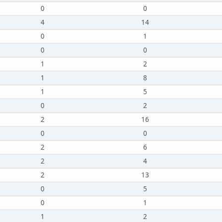
0
0
4
14
0
1
0
0
1
2
1
8
1
5
0
2
2
16
0
0
2
6
2
4
2
13
0
5
0
1
1
2