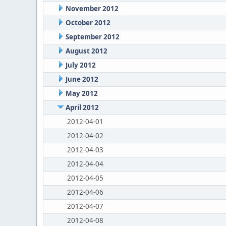
November 2012
October 2012
September 2012
August 2012
July 2012
June 2012
May 2012
April 2012
2012-04-01
2012-04-02
2012-04-03
2012-04-04
2012-04-05
2012-04-06
2012-04-07
2012-04-08