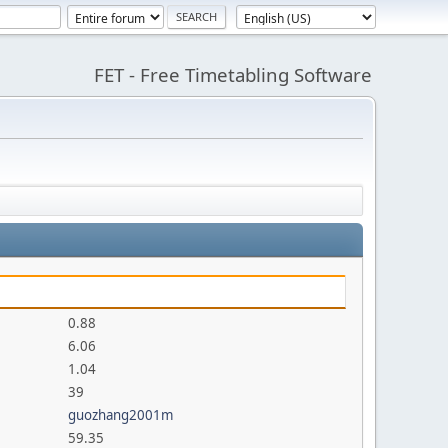
FET - Free Timetabling Software
0.88
6.06
1.04
39
guozhang2001m
59.35