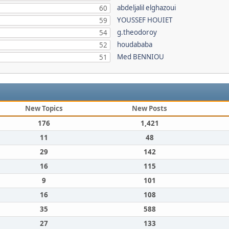
abdeljalil elghazoui
60
YOUSSEF HOUIET
59
g.theodoroy
54
houdababa
52
Med BENNIOU
51
New Topics
New Posts
176
1,421
11
48
29
142
16
115
9
101
16
108
35
588
27
133