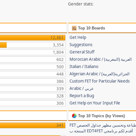
Gender stats:
Top 10 Boards
Get Help
12,361
Suggestions
3,354
General Stuff
1,804
Moroccan Arabic / (العربية (المغربية
602
Italian / Italiano
500
Algerian Arabic / (الجزائرية(العربية
448
Custom FET for Particular Needs
386
Arabic / عربي
339
Report a Bug
328
Get Help on Your Input File
306
Top 10 Topics (by Views)
FET لتسهيل طباعة وتحسين مظهر جداول الحصص
341
المنتجة ب EDT4FET أقدم لكم برنامجي