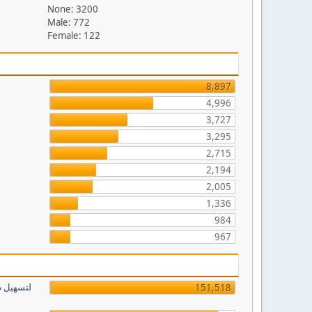
None: 3200
Male: 772
Female: 122
8,897
4,996
3,727
3,295
2,715
2,194
2,005
1,336
984
967
151,518