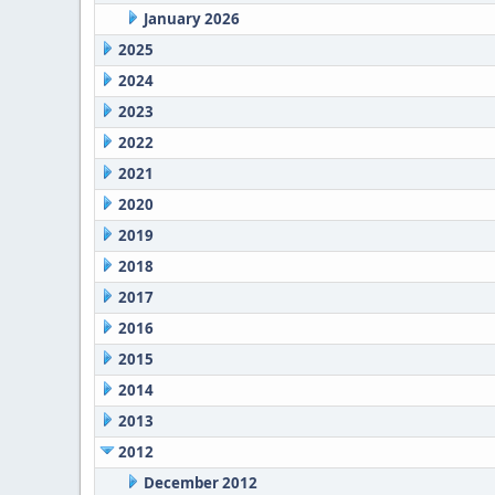
January 2026
2025
2024
2023
2022
2021
2020
2019
2018
2017
2016
2015
2014
2013
2012
December 2012