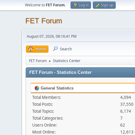
Welcome to
FET Forum
.
Log in
Sign up
FET Forum
August 07, 2026, 08:16:41 PM
Home
Search
FET Forum
Statistics Center
►
FET Forum - Statistics Center
General Statistics
Total Members:
4,094
Total Posts:
37,550
Total Topics:
6,174
Total Categories:
7
Users Online:
62
Most Online:
12,613 