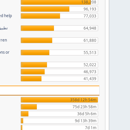
138,208
96,193
ed help
77,033
64,948
rren
61,880
ns or
55,513
52,022
46,973
41,439
358d 12h 54m
75d 23h 58m
36d 5h 6m
9d 13h 39m
7d 1m