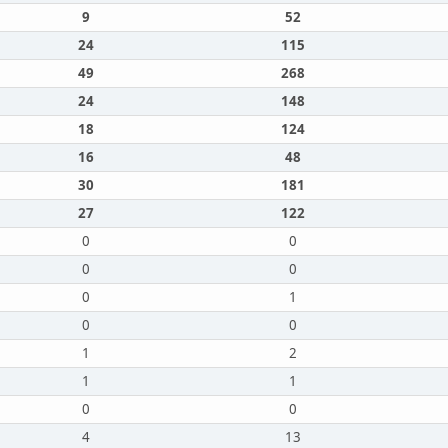
9
52
24
115
49
268
24
148
18
124
16
48
30
181
27
122
0
0
0
0
0
1
0
0
1
2
1
1
0
0
4
13