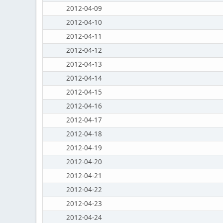
2012-04-09
2012-04-10
2012-04-11
2012-04-12
2012-04-13
2012-04-14
2012-04-15
2012-04-16
2012-04-17
2012-04-18
2012-04-19
2012-04-20
2012-04-21
2012-04-22
2012-04-23
2012-04-24