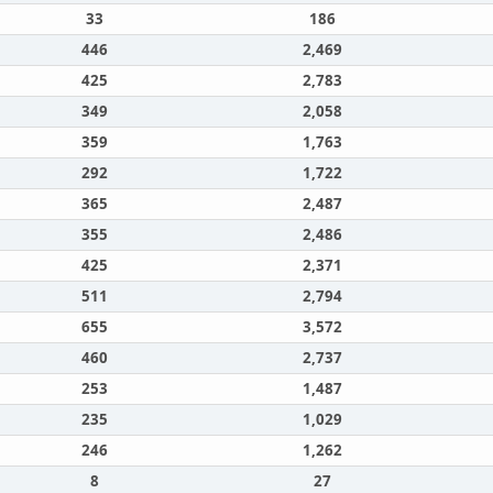
33
186
446
2,469
425
2,783
349
2,058
359
1,763
292
1,722
365
2,487
355
2,486
425
2,371
511
2,794
655
3,572
460
2,737
253
1,487
235
1,029
246
1,262
8
27