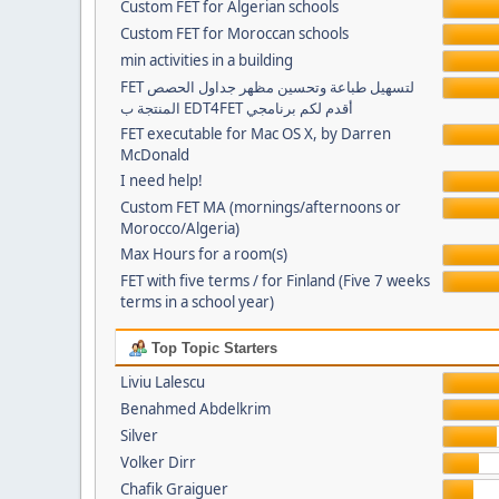
Custom FET for Algerian schools
Custom FET for Moroccan schools
min activities in a building
FET لتسهيل طباعة وتحسين مظهر جداول الحصص
المنتجة ب EDT4FET أقدم لكم برنامجي
FET executable for Mac OS X, by Darren
McDonald
I need help!
Custom FET MA (mornings/afternoons or
Morocco/Algeria)
Max Hours for a room(s)
FET with five terms / for Finland (Five 7 weeks
terms in a school year)
Top Topic Starters
Liviu Lalescu
Benahmed Abdelkrim
Silver
Volker Dirr
Chafik Graiguer