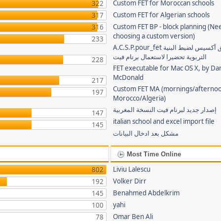
Custom FET for Moroccan schools
322
Custom FET for Algerian schools
317
Custom FET BP - block planning (Ne
316
choosing a custom version)
233
A.C.S.P.pour_fet تطبيق أكسيس لضبط البنية
التربوية تحضيرا لاستعمال برنام فيت
228
FET executable for Mac OS X, by Da
McDonald
217
Custom FET MA (mornings/afternoo
197
Morocco/Algeria)
إصدار جديد لبرنام فيت النسخة المغربية
147
italian school and excel import file
145
مشكل بعد ادخال البيانات
Most Time Online
Liviu Lalescu
802
Volker Dirr
192
Benahmed Abdelkrim
145
yahi
100
Omar Ben Ali
78