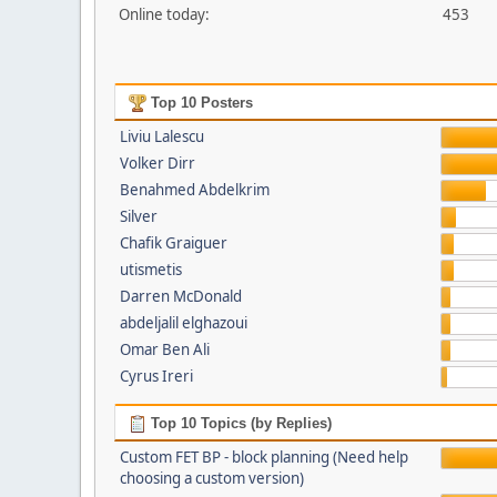
Online today:
453
Top 10 Posters
Liviu Lalescu
Volker Dirr
Benahmed Abdelkrim
Silver
Chafik Graiguer
utismetis
Darren McDonald
abdeljalil elghazoui
Omar Ben Ali
Cyrus Ireri
Top 10 Topics (by Replies)
Custom FET BP - block planning (Need help
choosing a custom version)