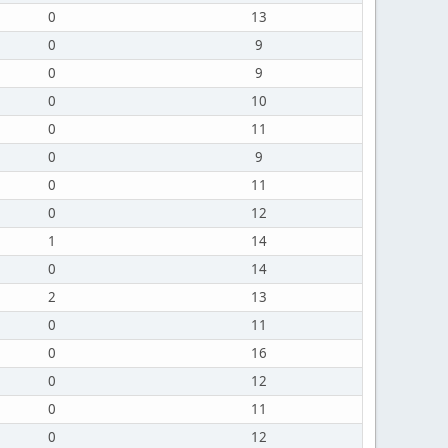
0
13
0
9
0
9
0
10
0
11
0
9
0
11
0
12
1
14
0
14
2
13
0
11
0
16
0
12
0
11
0
12