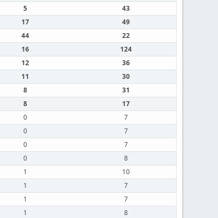
5
43
17
49
44
22
16
124
12
36
11
30
8
31
8
17
0
7
0
7
0
7
0
8
1
10
1
7
1
7
1
8