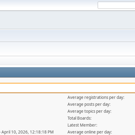
Average registrations per day:
Average posts per day:
Average topics per day:
Total Boards:
Latest Member:
- April 10, 2026, 12:18:18 PM
Average online per day: