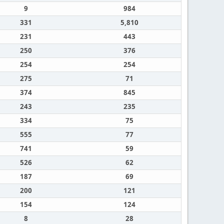
9
984
331
5,810
231
443
250
376
254
254
275
71
374
845
243
235
334
75
555
77
741
59
526
62
187
69
200
121
154
124
8
28