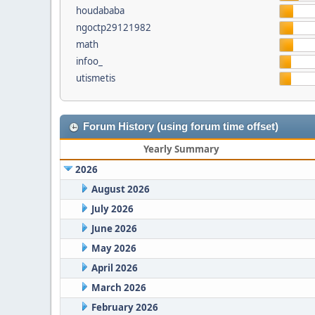
houdababa
ngoctp29121982
math
infoo_
utismetis
Forum History (using forum time offset)
Yearly Summary
2026
August 2026
July 2026
June 2026
May 2026
April 2026
March 2026
February 2026