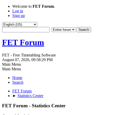
Welcome to
FET Forum
.
Log in
Sign up
FET Forum
FET - Free Timetabling Software
August 07, 2026, 09:58:29 PM
Main Menu
Main Menu
Home
Search
FET Forum
►
Statistics Center
FET Forum - Statistics Center