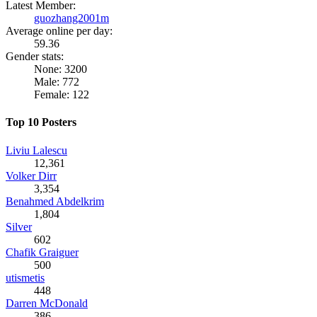
Latest Member:
guozhang2001m
Average online per day:
59.36
Gender stats:
None: 3200
Male: 772
Female: 122
Top 10 Posters
Liviu Lalescu
12,361
Volker Dirr
3,354
Benahmed Abdelkrim
1,804
Silver
602
Chafik Graiguer
500
utismetis
448
Darren McDonald
386