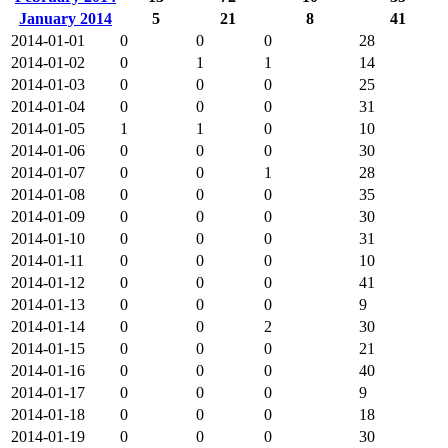
January 2014
5
21
8
41
2014-01-01
0
0
0
28
2014-01-02
0
1
1
14
2014-01-03
0
0
0
25
2014-01-04
0
0
0
31
2014-01-05
1
1
0
10
2014-01-06
0
0
0
30
2014-01-07
0
0
1
28
2014-01-08
0
0
0
35
2014-01-09
0
0
0
30
2014-01-10
0
0
0
31
2014-01-11
0
0
0
10
2014-01-12
0
0
0
41
2014-01-13
0
0
0
9
2014-01-14
0
0
2
30
2014-01-15
0
0
0
21
2014-01-16
0
0
0
40
2014-01-17
0
0
0
9
2014-01-18
0
0
0
18
2014-01-19
0
0
0
30