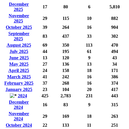
December
17
80
6
5,810
2025
November
29
115
10
882
2025
October 2025
39
264
16
904
September
83
437
33
302
2025
August 2025
69
350
113
470
July 2025
44
195
61
494
June 2025
13
120
9
43
May 2025
27
136
13
34
April 2025
24
158
18
171
March 2025
41
242
16
386
February 2025
37
268
16
374
January 2025
23
104
20
417
2024
425
2,783
231
443
December
16
83
9
315
2024
November
29
169
18
263
2024
October 2024
22
133
11
251