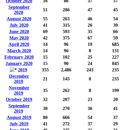
October 2020
16
86
37
57
September
51
286
47
45
2020
August 2020
55
263
46
54
July 2020
41
315
26
39
June 2020
69
593
35
66
May 2020
42
375
67
59
April 2020
14
96
19
685
March 2020
14
96
8
131
February 2020
15
102
25
227
January 2020
15
90
24
845
2019
355
2,486
243
235
December
21
145
8
235
2019
November
35
262
8
199
2019
October 2019
32
207
23
20
September
30
270
36
41
2019
August 2019
80
666
54
37
July 2019
41
272
37
29