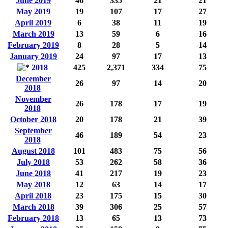
June 2019
46
335
21
21
May 2019
19
107
17
27
April 2019
6
38
11
19
March 2019
13
59
6
16
February 2019
8
28
5
14
January 2019
24
97
17
13
2018
425
2,371
334
75
December
26
97
14
20
2018
November
26
178
17
19
2018
October 2018
20
178
21
39
September
46
189
54
23
2018
August 2018
101
483
75
56
July 2018
53
262
58
36
June 2018
41
217
19
23
May 2018
12
63
14
17
April 2018
23
175
15
30
March 2018
39
306
25
57
February 2018
13
65
13
73