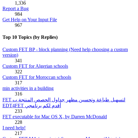
1,336
Report a Bug
984
Get Help on Your Input File
967
Top 10 Topics (by Replies)
Custom FET BP - block planning (Need help choosing a custom
version)
341
Custom FET for Algerian schools
322
Custom FET for Moroccan schools
317
min activities in a building
316
FET لتسهيل طباعة وتحسين مظهر جداول الحصص المنتجة ب
EDT4FET أقدم لكم برنامجي
233
FET executable for Mac OS X, by Darren McDonald
228
I need help!
217