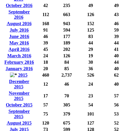
October 2016
42
235
49
49
September
112
663
126
43
2016
August 2016
168
943
152
46
July 2016
91
594
125
59
June 2016
46
177
83
39
May 2016
39
189
44
44
April 2016
45
202
29
41
March 2016
24
126
19
40
February 2016
18
84
30
44
January 2016
20
85
36
40
2015
460
2,737
526
62
December
12
46
24
40
2015
November
17
70
23
57
2015
October 2015
57
305
54
56
September
75
379
101
53
2015
August 2015
120
675
127
52
July 2015
73
599
128
52