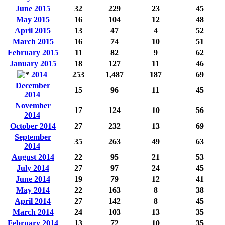
June 2015
32
229
23
45
May 2015
16
104
12
48
April 2015
13
47
4
52
March 2015
16
74
10
51
February 2015
11
82
9
62
January 2015
18
127
11
46
2014
253
1,487
187
69
December
15
96
11
45
2014
November
17
124
10
56
2014
October 2014
27
232
13
69
September
35
263
49
63
2014
August 2014
22
95
21
53
July 2014
27
97
24
45
June 2014
19
79
12
41
May 2014
22
163
8
38
April 2014
27
142
8
45
March 2014
24
103
13
35
February 2014
13
72
10
35