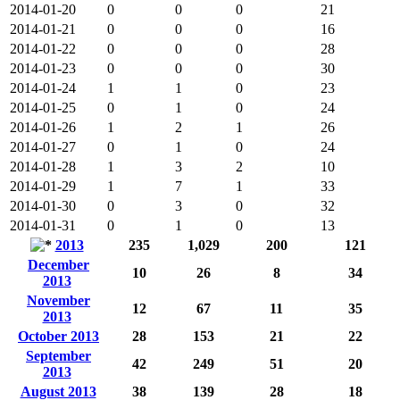
2014-01-20
0
0
0
21
2014-01-21
0
0
0
16
2014-01-22
0
0
0
28
2014-01-23
0
0
0
30
2014-01-24
1
1
0
23
2014-01-25
0
1
0
24
2014-01-26
1
2
1
26
2014-01-27
0
1
0
24
2014-01-28
1
3
2
10
2014-01-29
1
7
1
33
2014-01-30
0
3
0
32
2014-01-31
0
1
0
13
2013
235
1,029
200
121
December
10
26
8
34
2013
November
12
67
11
35
2013
October 2013
28
153
21
22
September
42
249
51
20
2013
August 2013
38
139
28
18