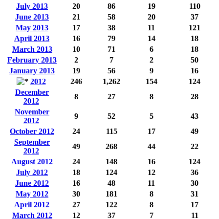
July 2013
20
86
19
110
June 2013
21
58
20
37
May 2013
17
38
11
121
April 2013
16
79
14
18
March 2013
10
71
6
18
February 2013
2
7
2
50
January 2013
19
56
9
16
2012
246
1,262
154
124
December
8
27
8
28
2012
November
9
52
5
43
2012
October 2012
24
115
17
49
September
49
268
44
22
2012
August 2012
24
148
16
124
July 2012
18
124
12
36
June 2012
16
48
11
30
May 2012
30
181
8
31
April 2012
27
122
8
17
March 2012
12
37
7
11