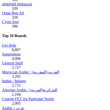
abdeljalil elghazoui
339
Omar Ben Ali
328
Cyrus Ireri
306
Top 10 Boards
Get Help
8,897
Suggestions
4,996
General Stuff
3,727
Moroccan Arabic / (العربية (المغربية
3,295
Italian / Italiano
2,715
Algerian Arabic / (الجزائرية(العربية
2,194
Custom FET for Particular Needs
2,005
Arabic / عربي