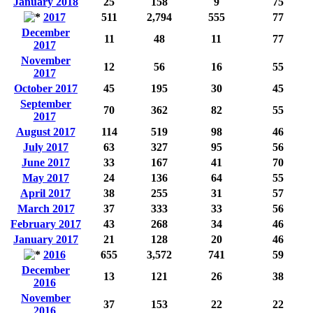
January 2018
25
158
9
75
2017
511
2,794
555
77
December
11
48
11
77
2017
November
12
56
16
55
2017
October 2017
45
195
30
45
September
70
362
82
55
2017
August 2017
114
519
98
46
July 2017
63
327
95
56
June 2017
33
167
41
70
May 2017
24
136
64
55
April 2017
38
255
31
57
March 2017
37
333
33
56
February 2017
43
268
34
46
January 2017
21
128
20
46
2016
655
3,572
741
59
December
13
121
26
38
2016
November
37
153
22
22
2016