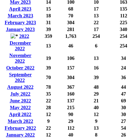
May 2023
14
100
10
163
April 2023
15
68
17
135
March 2023
18
70
13
112
February 2023
31
304
22
225
January 2023
39
281
17
340
2022
359
1,763
254
254
December
13
46
6
254
2022
November
19
106
13
34
2022
October 2022
39
157
16
24
September
70
304
39
36
2022
August 2022
78
367
48
44
July 2022
35
160
29
47
June 2022
22
137
21
69
May 2022
28
215
40
30
April 2022
12
90
12
30
March 2022
9
29
9
27
February 2022
22
112
13
54
January 2022
12
40
8
26