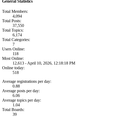
General Statistics
Total Members:
4,094
Total Posts:
37,550
Total Topics:
6,174
Total Categories:
7
Users Online:
118
Most Online:
12,613 - April 10, 2026, 12:18:18 PM
Online today:
518
Average registrations per day:
0.88
Average posts per day:
6.06
Average topics per day:
1.04
Total Boards:
39