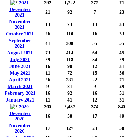
2021
292
1,722
275
71
December
21
92
7
23
2021
November
13
73
13
33
2021
October 2021
26
110
16
33
September
41
308
55
55
2021
August 2021
73
414
64
45
July 2021
29
118
34
29
June 2021
16
90
12
31
May 2021
11
72
15
56
April 2021
26
231
22
71
March 2021
9
81
9
29
February 2021
16
92
16
51
January 2021
11
41
12
31
2020
365
2,487
374
845
December
16
58
17
49
2020
November
17
127
23
50
2020