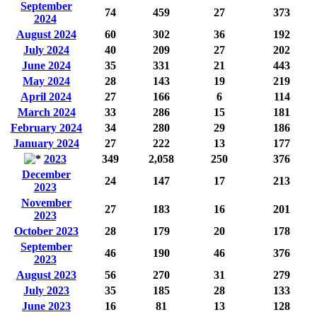
September
74
459
27
373
2024
August 2024
60
302
36
192
July 2024
40
209
27
202
June 2024
35
331
21
443
May 2024
28
143
19
219
April 2024
27
166
6
114
March 2024
33
286
15
181
February 2024
34
280
29
186
January 2024
27
222
13
177
2023
349
2,058
250
376
December
24
147
17
213
2023
November
27
183
16
201
2023
October 2023
28
179
20
178
September
46
190
46
376
2023
August 2023
56
270
31
279
July 2023
35
185
28
133
June 2023
16
81
13
128