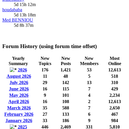
5d 15h 12m
houdababa
5d 13h 18m
Med BENNIOU
5d 8h 37m
Forum History (using forum time offset)
Yearly
New
New
New
Most
Summary
Topics
Posts
Members
Online
2026
176
1,421
53
12,613
August 2026
11
48
5
518
July 2026
29
142
13
310
June 2026
16
115
7
429
May 2026
9
101
4
2,234
April 2026
16
108
2
12,613
March 2026
35
588
7
2,650
February 2026
27
133
6
467
January 2026
33
186
9
984
2025
446
2,469
331
5,810