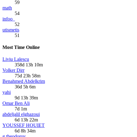
59
math
54
infoo_
52
utismetis
51
Most Time Online
Liviu Lalescu
358d 13h 10m
Volker Dirr
75d 23h 58m
Benahmed Abdelkrim
36d 5h 6m
yahi
9d 13h 39m
Omar Ben Ali
7d 1m
abdeljalil elghazoui
6d 13h 22m
YOUSSEF HOUIET
6d 8h 34m
g.theodoroy