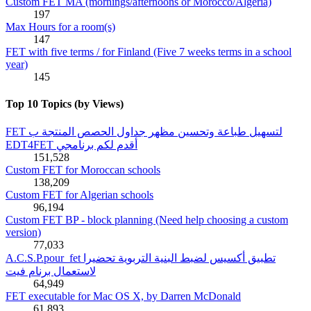
Custom FET MA (mornings/afternoons or Morocco/Algeria)
197
Max Hours for a room(s)
147
FET with five terms / for Finland (Five 7 weeks terms in a school
year)
145
Top 10 Topics (by Views)
FET لتسهيل طباعة وتحسين مظهر جداول الحصص المنتجة ب
EDT4FET أقدم لكم برنامجي
151,528
Custom FET for Moroccan schools
138,209
Custom FET for Algerian schools
96,194
Custom FET BP - block planning (Need help choosing a custom
version)
77,033
A.C.S.P.pour_fet تطبيق أكسيس لضبط البنية التربوية تحضيرا
لاستعمال برنام فيت
64,949
FET executable for Mac OS X, by Darren McDonald
61,893