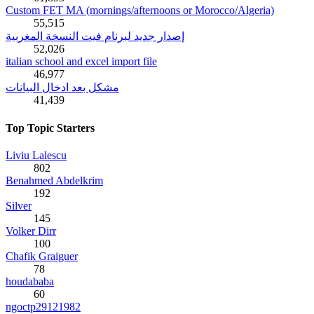
Custom FET MA (mornings/afternoons or Morocco/Algeria)
55,515
إصدار جديد لبرنام فيت النسخة المغربية
52,026
italian school and excel import file
46,977
مشكل بعد ادخال البيانات
41,439
Top Topic Starters
Liviu Lalescu
802
Benahmed Abdelkrim
192
Silver
145
Volker Dirr
100
Chafik Graiguer
78
houdababa
60
ngoctp29121982