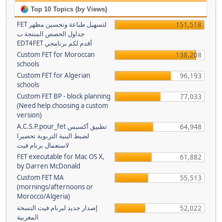
Top 10 Topics (by Views)
FET لتسهيل طباعة وتحسين مظهر
151,518
جداول الحصص المنتجة ب
EDT4FET أقدم لكم برنامجي
Custom FET for Moroccan
138,208
schools
Custom FET for Algerian
96,193
schools
Custom FET BP - block planning
77,033
(Need help choosing a custom
version)
A.C.S.P.pour_fet تطبيق أكسيس
64,948
لضبط البنية التربوية تحضيرا
لاستعمال برنام فيت
FET executable for Mac OS X,
61,882
by Darren McDonald
Custom FET MA
55,513
(mornings/afternoons or
Morocco/Algeria)
إصدار جديد لبرنام فيت النسخة
52,022
المغربية