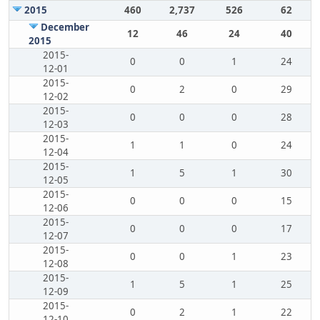
2015
460
2,737
526
62
December
12
46
24
40
2015
2015-
0
0
1
24
12-01
2015-
0
2
0
29
12-02
2015-
0
0
0
28
12-03
2015-
1
1
0
24
12-04
2015-
1
5
1
30
12-05
2015-
0
0
0
15
12-06
2015-
0
0
0
17
12-07
2015-
0
0
1
23
12-08
2015-
1
5
1
25
12-09
2015-
0
2
1
22
12-10