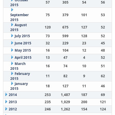
October
57
305
54
56
2015
September
75
379
101
53
2015
August
120
675
127
52
2015
July 2015
73
599
128
52
June 2015
32
229
23
45
May 2015
16
104
12
48
April 2015
13
47
4
52
March
16
74
10
51
2015
February
11
82
9
62
2015
January
18
127
11
46
2015
2014
253
1,487
187
69
2013
235
1,029
200
121
2012
246
1,262
154
124