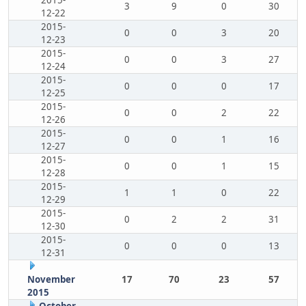
2015-
3
9
0
30
12-22
2015-
0
0
3
20
12-23
2015-
0
0
3
27
12-24
2015-
0
0
0
17
12-25
2015-
0
0
2
22
12-26
2015-
0
0
1
16
12-27
2015-
0
0
1
15
12-28
2015-
1
1
0
22
12-29
2015-
0
2
2
31
12-30
2015-
0
0
0
13
12-31
November
17
70
23
57
2015