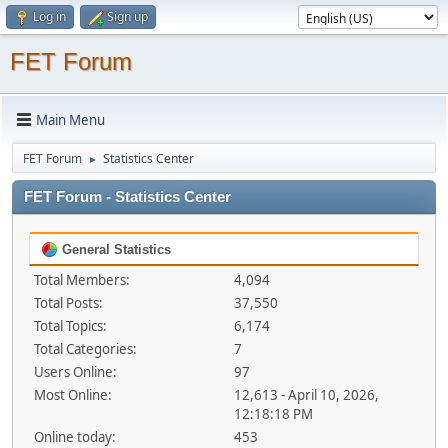
Log in
Sign up
FET Forum
Main Menu
FET Forum
Statistics Center
►
FET Forum - Statistics Center
General Statistics
Total Members:
4,094
Total Posts:
37,550
Total Topics:
6,174
Total Categories:
7
Users Online:
97
Most Online:
12,613 - April 10, 2026,
12:18:18 PM
Online today:
453