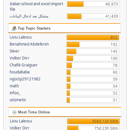
italian school and excel import
46,973
file
مشكل بعد ادخال البيانات
41,439
Top Topic Starters
Liviu Lalescu
802
Benahmed Abdelkrim
192
Silver
145
Volker Dirr
100
Chafik Graiguer
78
houdababa
60
ngoctp29121982
59
math
54
infoo_
52
utismetis
51
Most Time Online
Liviu Lalescu
358d 12h 59m
Volker Dirr
75d 23h 58m