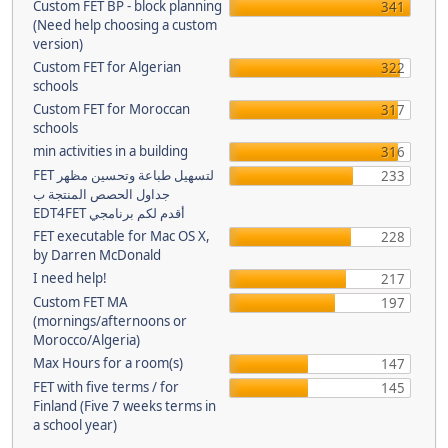
Custom FET BP - block planning
341
(Need help choosing a custom
version)
Custom FET for Algerian
322
schools
Custom FET for Moroccan
317
schools
min activities in a building
316
FET لتسهيل طباعة وتحسين مظهر
233
جداول الحصص المنتجة ب
EDT4FET أقدم لكم برنامجي
FET executable for Mac OS X,
228
by Darren McDonald
I need help!
217
Custom FET MA
197
(mornings/afternoons or
Morocco/Algeria)
Max Hours for a room(s)
147
FET with five terms / for
145
Finland (Five 7 weeks terms in
a school year)