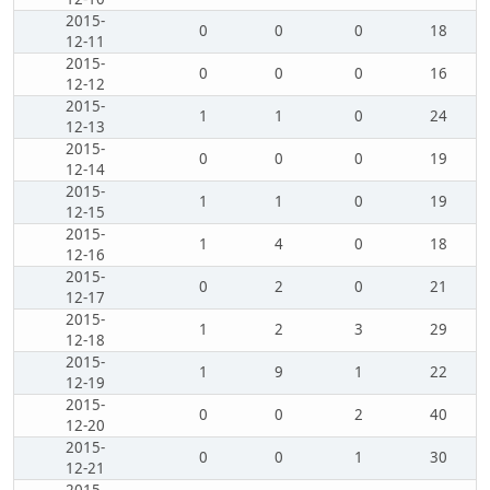
2015-
0
0
0
18
12-11
2015-
0
0
0
16
12-12
2015-
1
1
0
24
12-13
2015-
0
0
0
19
12-14
2015-
1
1
0
19
12-15
2015-
1
4
0
18
12-16
2015-
0
2
0
21
12-17
2015-
1
2
3
29
12-18
2015-
1
9
1
22
12-19
2015-
0
0
2
40
12-20
2015-
0
0
1
30
12-21