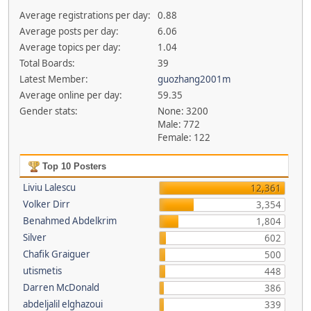
Average registrations per day:
0.88
Average posts per day:
6.06
Average topics per day:
1.04
Total Boards:
39
Latest Member:
guozhang2001m
Average online per day:
59.35
Gender stats:
None: 3200
Male: 772
Female: 122
Top 10 Posters
Liviu Lalescu
12,361
Volker Dirr
3,354
Benahmed Abdelkrim
1,804
Silver
602
Chafik Graiguer
500
utismetis
448
Darren McDonald
386
abdeljalil elghazoui
339