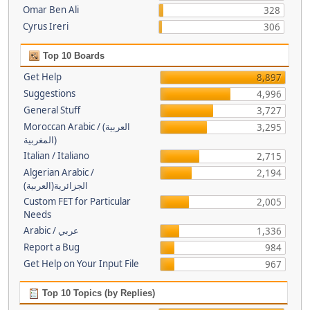
Omar Ben Ali
328
Cyrus Ireri
306
Top 10 Boards
Get Help
8,897
Suggestions
4,996
General Stuff
3,727
Moroccan Arabic / (العربية
3,295
(المغربية
Italian / Italiano
2,715
Algerian Arabic /
2,194
(الجزائرية(العربية
Custom FET for Particular
2,005
Needs
Arabic / عربي
1,336
Report a Bug
984
Get Help on Your Input File
967
Top 10 Topics (by Replies)