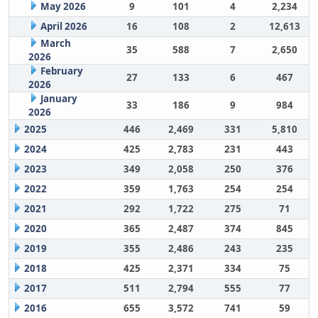
May 2026
9
101
4
2,234
April 2026
16
108
2
12,613
March
35
588
7
2,650
2026
February
27
133
6
467
2026
January
33
186
9
984
2026
2025
446
2,469
331
5,810
2024
425
2,783
231
443
2023
349
2,058
250
376
2022
359
1,763
254
254
2021
292
1,722
275
71
2020
365
2,487
374
845
2019
355
2,486
243
235
2018
425
2,371
334
75
2017
511
2,794
555
77
2016
655
3,572
741
59