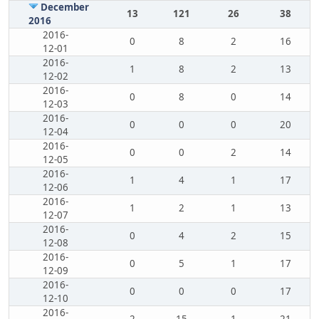
December
13
121
26
38
2016
2016-
0
8
2
16
12-01
2016-
1
8
2
13
12-02
2016-
0
8
0
14
12-03
2016-
0
0
0
20
12-04
2016-
0
0
2
14
12-05
2016-
1
4
1
17
12-06
2016-
1
2
1
13
12-07
2016-
0
4
2
15
12-08
2016-
0
5
1
17
12-09
2016-
0
0
0
17
12-10
2016-