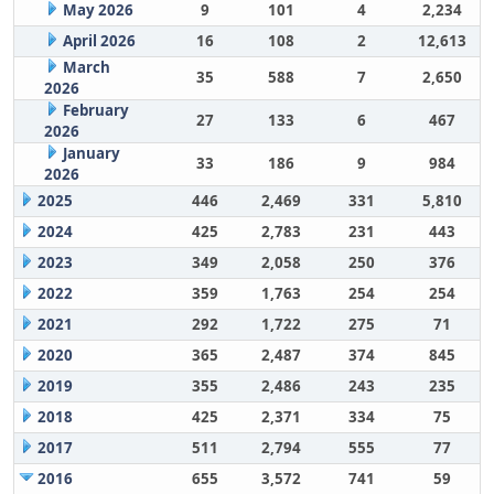
May 2026
9
101
4
2,234
April 2026
16
108
2
12,613
March
35
588
7
2,650
2026
February
27
133
6
467
2026
January
33
186
9
984
2026
2025
446
2,469
331
5,810
2024
425
2,783
231
443
2023
349
2,058
250
376
2022
359
1,763
254
254
2021
292
1,722
275
71
2020
365
2,487
374
845
2019
355
2,486
243
235
2018
425
2,371
334
75
2017
511
2,794
555
77
2016
655
3,572
741
59