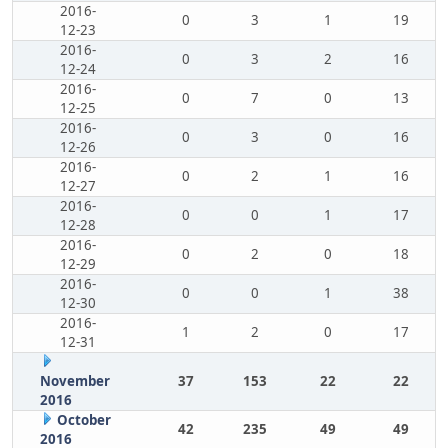
2016-
0
3
1
19
12-23
2016-
0
3
2
16
12-24
2016-
0
7
0
13
12-25
2016-
0
3
0
16
12-26
2016-
0
2
1
16
12-27
2016-
0
0
1
17
12-28
2016-
0
2
0
18
12-29
2016-
0
0
1
38
12-30
2016-
1
2
0
17
12-31
November
37
153
22
22
2016
October
42
235
49
49
2016