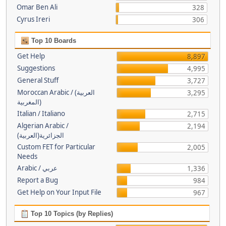
Omar Ben Ali
328
Cyrus Ireri
306
Top 10 Boards
Get Help
8,897
Suggestions
4,995
General Stuff
3,727
Moroccan Arabic / (العربية
3,295
(المغربية
Italian / Italiano
2,715
Algerian Arabic /
2,194
(الجزائرية(العربية
Custom FET for Particular
2,005
Needs
Arabic / عربي
1,336
Report a Bug
984
Get Help on Your Input File
967
Top 10 Topics (by Replies)