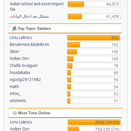
italian school and excel import
46,973
file
مشكل بعد ادخال البيانات
41,439
Top Topic Starters
Liviu Lalescu
802
Benahmed Abdelkrim
192
Silver
145
Volker Dirr
100
Chafik Graiguer
78
houdababa
60
ngoctp29121982
59
math
54
infoo_
52
utismetis
51
Most Time Online
Liviu Lalescu
358d 10h 6m
Volker Dirr
75d 23h 57m