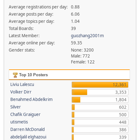
Average registrations per day:
0.88
Average posts per day:
6.06
Average topics per day:
1.04
Total Boards:
39
Latest Member:
guozhang2001m
Average online per day:
59.35
Gender stats:
None: 3200
Male: 772
Female: 122
Top 10 Posters
Liviu Lalescu
12,361
Volker Dirr
3,353
Benahmed Abdelkrim
1,804
Silver
602
Chafik Graiguer
500
utismetis
448
Darren McDonald
386
abdeljalil elghazoui
339