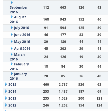
September
112
663
126
43
2016
August
168
943
152
46
2016
July 2016
91
594
125
59
June 2016
46
177
83
39
May 2016
39
189
44
44
April 2016
45
202
29
41
March
24
126
19
40
2016
February
18
84
30
44
2016
January
20
85
36
40
2016
2015
460
2,737
526
62
2014
253
1,487
187
69
2013
235
1,029
200
121
2012
246
1,262
154
124