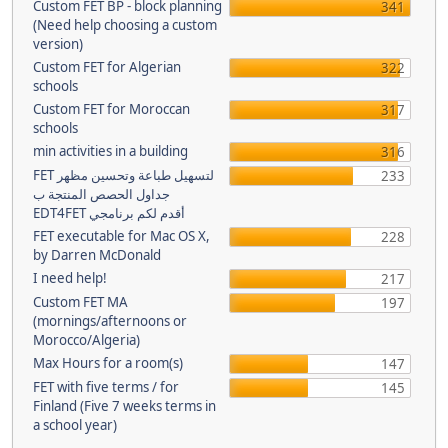
Custom FET BP - block planning
341
(Need help choosing a custom
version)
Custom FET for Algerian
322
schools
Custom FET for Moroccan
317
schools
min activities in a building
316
FET لتسهيل طباعة وتحسين مظهر
233
جداول الحصص المنتجة ب
EDT4FET أقدم لكم برنامجي
FET executable for Mac OS X,
228
by Darren McDonald
I need help!
217
Custom FET MA
197
(mornings/afternoons or
Morocco/Algeria)
Max Hours for a room(s)
147
FET with five terms / for
145
Finland (Five 7 weeks terms in
a school year)