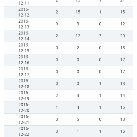
2
15
1
21
12-11
2016-
2
15
1
15
12-12
2016-
0
3
0
12
12-13
2016-
2
12
3
20
12-14
2016-
0
2
0
18
12-15
2016-
0
0
0
17
12-16
2016-
0
0
0
17
12-17
2016-
0
0
1
13
12-18
2016-
2
3
1
14
12-19
2016-
1
4
1
15
12-20
2016-
0
5
0
13
12-21
2016-
0
1
1
16
12-22