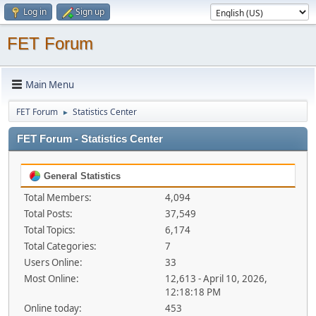
Log in
Sign up
FET Forum
Main Menu
FET Forum
Statistics Center
►
FET Forum - Statistics Center
General Statistics
Total Members:
4,094
Total Posts:
37,549
Total Topics:
6,174
Total Categories:
7
Users Online:
33
Most Online:
12,613 - April 10, 2026,
12:18:18 PM
Online today:
453