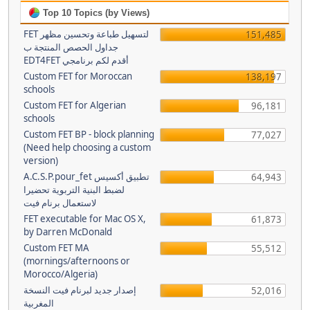
Top 10 Topics (by Views)
FET لتسهيل طباعة وتحسين مظهر
151,485
جداول الحصص المنتجة ب
EDT4FET أقدم لكم برنامجي
Custom FET for Moroccan
138,197
schools
Custom FET for Algerian
96,181
schools
Custom FET BP - block planning
77,027
(Need help choosing a custom
version)
A.C.S.P.pour_fet تطبيق أكسيس
64,943
لضبط البنية التربوية تحضيرا
لاستعمال برنام فيت
FET executable for Mac OS X,
61,873
by Darren McDonald
Custom FET MA
55,512
(mornings/afternoons or
Morocco/Algeria)
إصدار جديد لبرنام فيت النسخة
52,016
المغربية