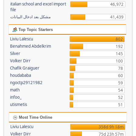
italian school and excel import
46,972
file
مشكل بعد ادخال البيانات
41,439
Top Topic Starters
Liviu Lalescu
802
Benahmed Abdelkrim
192
Silver
145
Volker Dirr
100
Chafik Graiguer
78
houdababa
60
ngoctp29121982
59
math
54
infoo_
52
utismetis
51
Most Time Online
Liviu Lalescu
358d 9h 18m
Volker Dirr
75d 23h 57m