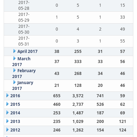
2017-
0
5
1
15
05-28
2017-
1
5
1
33
05-29
2017-
0
4
2
49
05-30
2017-
0
3
1
55
05-31
April 2017
38
255
31
57
March
37
333
33
56
2017
February
43
268
34
46
2017
January
21
128
20
46
2017
2016
655
3,572
741
59
2015
460
2,737
526
62
2014
253
1,487
187
69
2013
235
1,029
200
121
2012
246
1,262
154
124