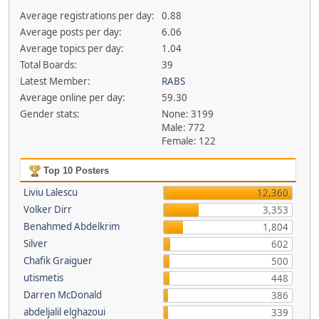
Average registrations per day:
0.88
Average posts per day:
6.06
Average topics per day:
1.04
Total Boards:
39
Latest Member:
RABS
Average online per day:
59.30
Gender stats:
None: 3199
Male: 772
Female: 122
Top 10 Posters
Liviu Lalescu
12,360
Volker Dirr
3,353
Benahmed Abdelkrim
1,804
Silver
602
Chafik Graiguer
500
utismetis
448
Darren McDonald
386
abdeljalil elghazoui
339