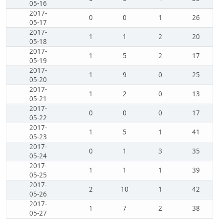
05-16
2017-
0
0
1
26
05-17
2017-
1
1
2
20
05-18
2017-
1
5
2
17
05-19
2017-
1
9
0
25
05-20
2017-
1
2
0
13
05-21
2017-
0
0
0
17
05-22
2017-
1
5
1
41
05-23
2017-
0
1
3
35
05-24
2017-
1
1
1
39
05-25
2017-
2
10
1
42
05-26
2017-
1
7
2
38
05-27