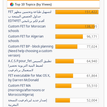
Top 10 Topics (by Views)
FET لتسهيل طباعة وتحسين مظهر
151,422
جداول الحصص المنتجة ب
EDT4FET أقدم لكم برنامجي
Custom FET for Moroccan
138,195
schools
Custom FET for Algerian
96,171
schools
Custom FET BP - block planning
77,024
(Need help choosing a custom
version)
A.C.S.P.pour_fet تطبيق أكسيس
64,940
لضبط البنية التربوية تحضيرا
لاستعمال برنام فيت
FET executable for Mac OS X,
61,864
by Darren McDonald
Custom FET MA
55,510
(mornings/afternoons or
Morocco/Algeria)
إصدار جديد لبرنام فيت النسخة
52,004
المغربية