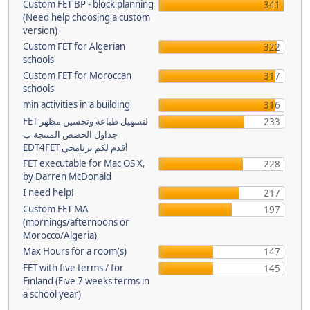
Custom FET BP - block planning
341
(Need help choosing a custom
version)
Custom FET for Algerian
322
schools
Custom FET for Moroccan
317
schools
min activities in a building
316
FET لتسهيل طباعة وتحسين مظهر
233
جداول الحصص المنتجة ب
EDT4FET أقدم لكم برنامجي
FET executable for Mac OS X,
228
by Darren McDonald
I need help!
217
Custom FET MA
197
(mornings/afternoons or
Morocco/Algeria)
Max Hours for a room(s)
147
FET with five terms / for
145
Finland (Five 7 weeks terms in
a school year)