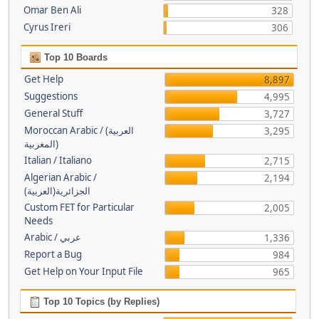
Omar Ben Ali
328
Cyrus Ireri
306
Top 10 Boards
Get Help
8,897
Suggestions
4,995
General Stuff
3,727
Moroccan Arabic / (العربية
3,295
(المغربية
Italian / Italiano
2,715
Algerian Arabic /
2,194
(الجزائرية(العربية
Custom FET for Particular
2,005
Needs
Arabic / عربي
1,336
Report a Bug
984
Get Help on Your Input File
965
Top 10 Topics (by Replies)