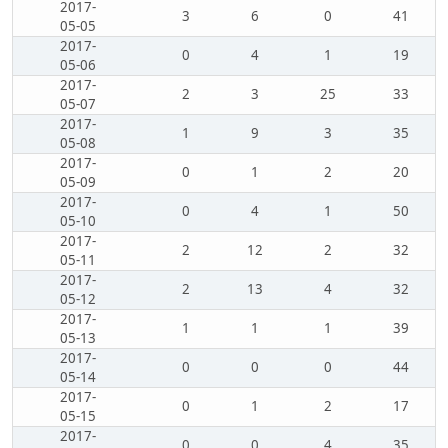
2017-
3
6
0
41
05-05
2017-
0
4
1
19
05-06
2017-
2
3
25
33
05-07
2017-
1
9
3
35
05-08
2017-
0
1
2
20
05-09
2017-
0
4
1
50
05-10
2017-
2
12
2
32
05-11
2017-
2
13
4
32
05-12
2017-
1
1
1
39
05-13
2017-
0
0
0
44
05-14
2017-
0
1
2
17
05-15
2017-
0
0
4
35