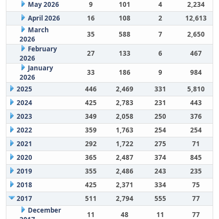
May 2026
9
101
4
2,234
April 2026
16
108
2
12,613
March
35
588
7
2,650
2026
February
27
133
6
467
2026
January
33
186
9
984
2026
2025
446
2,469
331
5,810
2024
425
2,783
231
443
2023
349
2,058
250
376
2022
359
1,763
254
254
2021
292
1,722
275
71
2020
365
2,487
374
845
2019
355
2,486
243
235
2018
425
2,371
334
75
2017
511
2,794
555
77
December
11
48
11
77