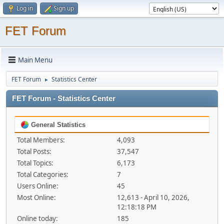
Log in
Sign up
FET Forum
Main Menu
FET Forum
Statistics Center
►
FET Forum - Statistics Center
General Statistics
Total Members:
4,093
Total Posts:
37,547
Total Topics:
6,173
Total Categories:
7
Users Online:
45
Most Online:
12,613 - April 10, 2026,
12:18:18 PM
Online today:
185