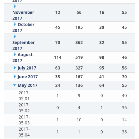
2017
November
12
56
16
55
2017
October
45
195
30
45
2017
September
70
362
82
55
2017
August
114
519
98
46
2017
July 2017
63
327
95
56
June 2017
33
167
41
70
May 2017
24
136
64
55
2017-
1
9
0
40
05-01
2017-
0
4
1
36
05-02
2017-
1
10
0
14
05-03
2017-
1
1
0
36
05-04